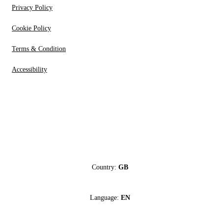
Privacy Policy
Cookie Policy
Terms & Condition
Accessibility
Country:
GB
Language:
EN