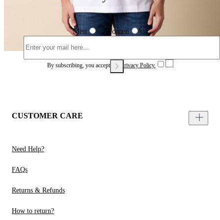
Men
Women
By subscribing, you accept our
Privacy Policy.
CUSTOMER CARE
Need Help?
FAQs
Returns & Refunds
How to return?