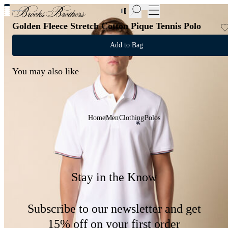
New Additions to Sale | Up to 50% off
Golden Fleece Stretch Cotton Pique Tennis Polo
Add to Bag
You may also like
Home
Men
Clothing
Polos
Stay in the Know
Subscribe to our newsletter and get
15% off on your first order