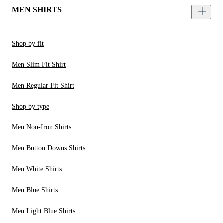
MEN SHIRTS
Shop by fit
Men Slim Fit Shirt
Men Regular Fit Shirt
Shop by type
Men Non-Iron Shirts
Men Button Downs Shirts
Men White Shirts
Men Blue Shirts
Men Light Blue Shirts