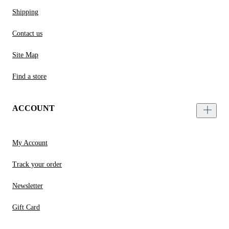
Shipping
Contact us
Site Map
Find a store
ACCOUNT
My Account
Track your order
Newsletter
Gift Card