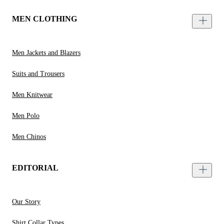
MEN CLOTHING
Men Jackets and Blazers
Suits and Trousers
Men Knitwear
Men Polo
Men Chinos
EDITORIAL
Our Story
Shirt Collar Types