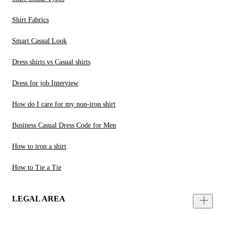
Shirt Fabrics
Smart Casual Look
Dress shirts vs Casual shirts
Dress for job Interview
How do I care for my non-iron shirt
Business Casual Dress Code for Men
How to iron a shirt
How to Tie a Tie
LEGAL AREA