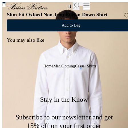
New Additions to Sale | Up to 50% off
Slim Fit Oxford Non-Iron Button Down Shirt
Add to Bag
You may also like
Home
Men
Clothing
Casual Shirts
Stay in the Know
Subscribe to our newsletter and get
15% off on your first order