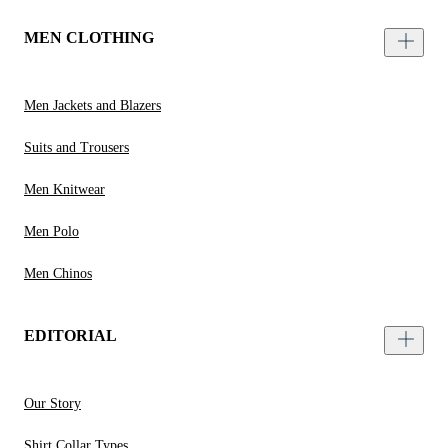
MEN CLOTHING
Men Jackets and Blazers
Suits and Trousers
Men Knitwear
Men Polo
Men Chinos
EDITORIAL
Our Story
Shirt Collar Types