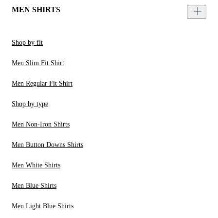
MEN SHIRTS
Shop by fit
Men Slim Fit Shirt
Men Regular Fit Shirt
Shop by type
Men Non-Iron Shirts
Men Button Downs Shirts
Men White Shirts
Men Blue Shirts
Men Light Blue Shirts