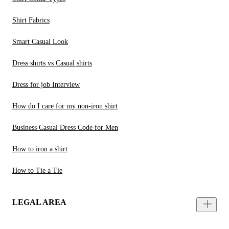
Shirt Fabrics
Smart Casual Look
Dress shirts vs Casual shirts
Dress for job Interview
How do I care for my non-iron shirt
Business Casual Dress Code for Men
How to iron a shirt
How to Tie a Tie
LEGAL AREA