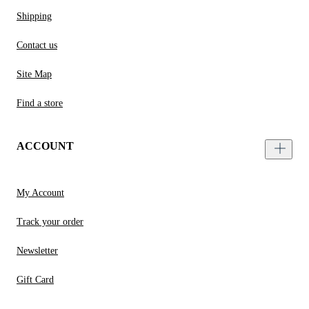
Shipping
Contact us
Site Map
Find a store
ACCOUNT
My Account
Track your order
Newsletter
Gift Card