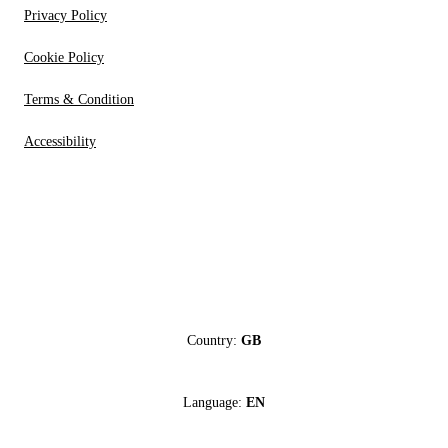
Privacy Policy
Cookie Policy
Terms & Condition
Accessibility
Country:
GB
Language:
EN