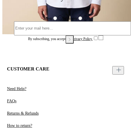
Men
Women
By subscribing, you accept our
Privacy Policy.
CUSTOMER CARE
Need Help?
FAQs
Returns & Refunds
How to return?