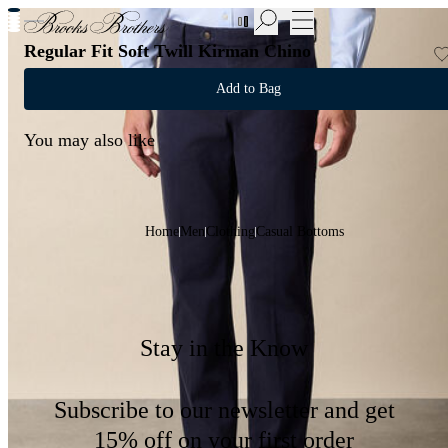
New Additions to Sale | Up to 50% off
Regular Fit Soft Twill Kirman Chino
Add to Bag
You may also like
Home
Men
Clothing
Casual Bottoms
Stay in the Know
Subscribe to our newsletter and get
15% off on your first order