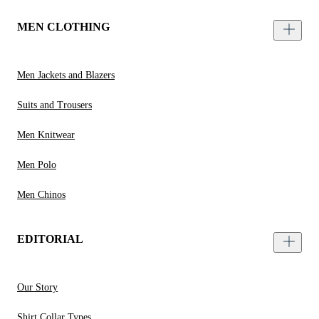
MEN CLOTHING
Men Jackets and Blazers
Suits and Trousers
Men Knitwear
Men Polo
Men Chinos
EDITORIAL
Our Story
Shirt Collar Types