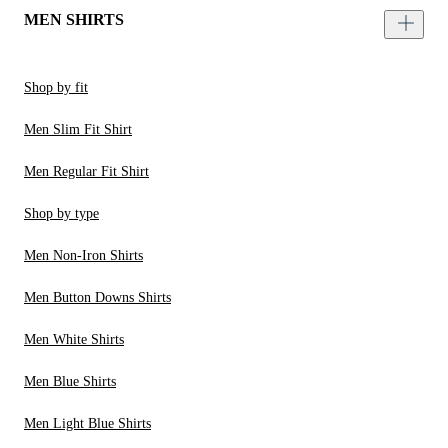
MEN SHIRTS
Shop by fit
Men Slim Fit Shirt
Men Regular Fit Shirt
Shop by type
Men Non-Iron Shirts
Men Button Downs Shirts
Men White Shirts
Men Blue Shirts
Men Light Blue Shirts