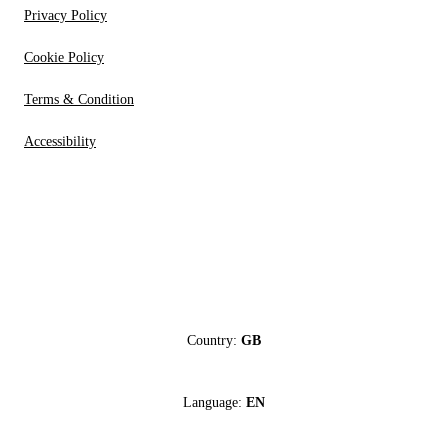
Privacy Policy
Cookie Policy
Terms & Condition
Accessibility
Country:
GB
Language:
EN