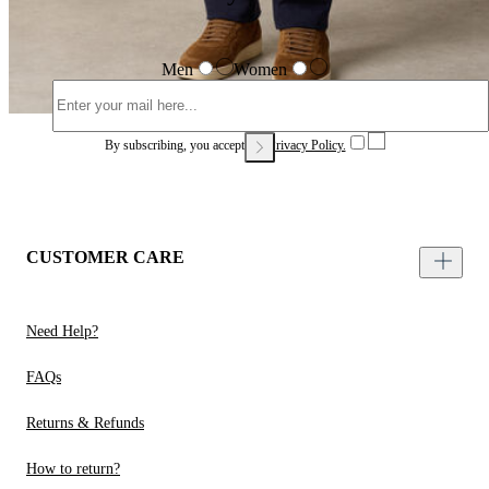
Men
Women
By subscribing, you accept our
Privacy Policy.
CUSTOMER CARE
Need Help?
FAQs
Returns & Refunds
How to return?