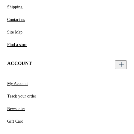
Shipping
Contact us
Site Map
Find a store
ACCOUNT
My Account
Track your order
Newsletter
Gift Card