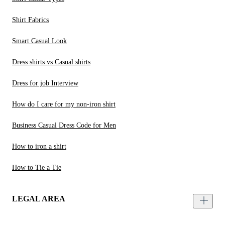
Shirt Fabrics
Smart Casual Look
Dress shirts vs Casual shirts
Dress for job Interview
How do I care for my non-iron shirt
Business Casual Dress Code for Men
How to iron a shirt
How to Tie a Tie
LEGAL AREA