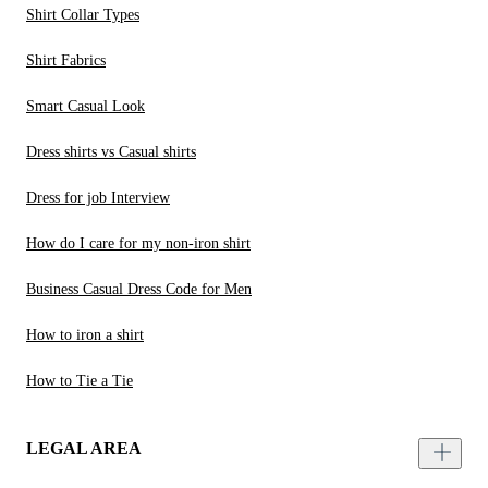
Shirt Collar Types
Shirt Fabrics
Smart Casual Look
Dress shirts vs Casual shirts
Dress for job Interview
How do I care for my non-iron shirt
Business Casual Dress Code for Men
How to iron a shirt
How to Tie a Tie
LEGAL AREA