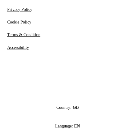
Privacy Policy
Cookie Policy
Terms & Condition
Accessibility
Country:
GB
Language:
EN