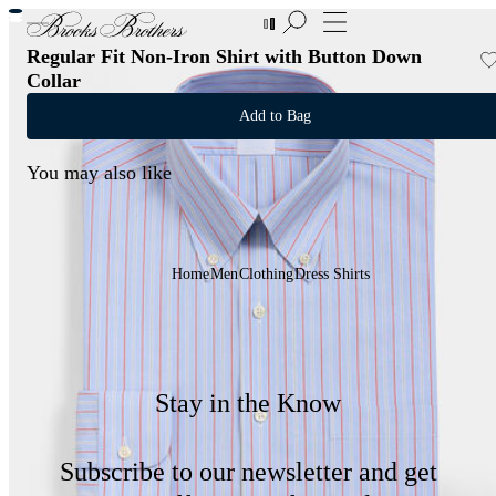
New Additions to Sale | Up to 50% off
Regular Fit Non-Iron Shirt with Button Down
Collar
Add to Bag
You may also like
Home
Men
Clothing
Dress Shirts
Stay in the Know
Subscribe to our newsletter and get