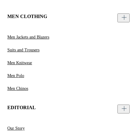
MEN CLOTHING
Men Jackets and Blazers
Suits and Trousers
Men Knitwear
Men Polo
Men Chinos
EDITORIAL
Our Story