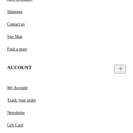
Shipping
Contact us
Site Map
Find a store
ACCOUNT
My Account
Track your order
Newsletter
Gift Card