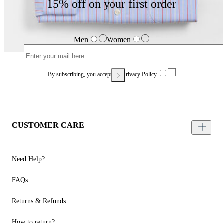
15% off on your first order
Men
Women
By subscribing, you accept our
Privacy Policy.
CUSTOMER CARE
Need Help?
FAQs
Returns & Refunds
How to return?