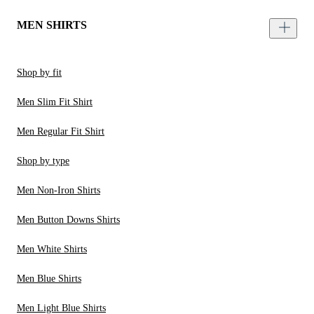
MEN SHIRTS
Shop by fit
Men Slim Fit Shirt
Men Regular Fit Shirt
Shop by type
Men Non-Iron Shirts
Men Button Downs Shirts
Men White Shirts
Men Blue Shirts
Men Light Blue Shirts