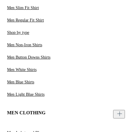
Men Slim Fit Shirt
Men Regular Fit Shirt
Shop by type
Men Non-Iron Shirts
Men Button Downs Shirts
Men White Shirts
Men Blue Shirts
Men Light Blue Shirts
MEN CLOTHING