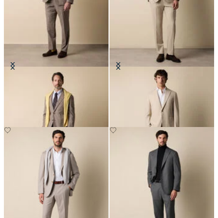
Glen Plaid Cotton Blend Suit
Wool Travel Suit
€505
€650