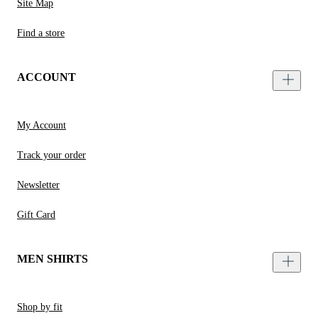
Site Map
Find a store
ACCOUNT
My Account
Track your order
Newsletter
Gift Card
MEN SHIRTS
Shop by fit