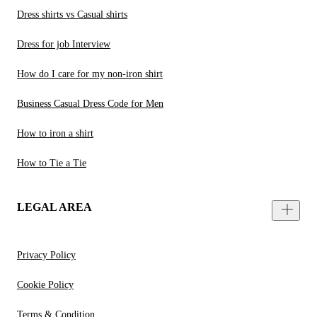
Dress shirts vs Casual shirts
Dress for job Interview
How do I care for my non-iron shirt
Business Casual Dress Code for Men
How to iron a shirt
How to Tie a Tie
LEGAL AREA
Privacy Policy
Cookie Policy
Terms & Condition