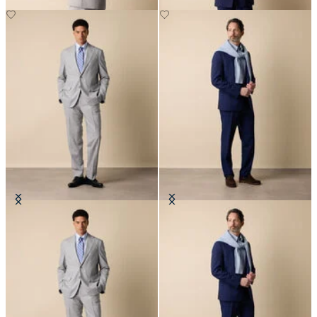
Superfine Virgin Wool Suit
Superfine Virgin Wool Suit
€702.50
€702.50