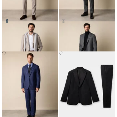
Pinstripe Virgin Wool Suit
Sharkskin Wool Suit
€515
€360