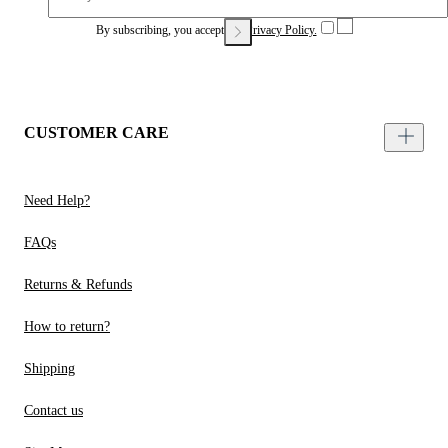
By subscribing, you accept our
Privacy Policy.
CUSTOMER CARE
Need Help?
FAQs
Returns & Refunds
How to return?
Shipping
Contact us