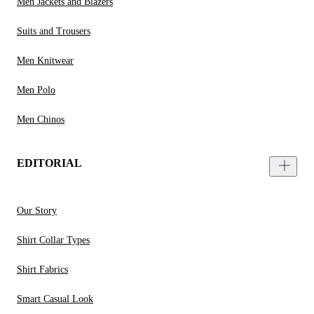
Men Jackets and Blazers
Suits and Trousers
Men Knitwear
Men Polo
Men Chinos
EDITORIAL
Our Story
Shirt Collar Types
Shirt Fabrics
Smart Casual Look