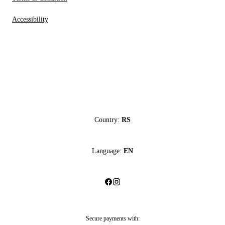
Accessibility
Country:
RS
Language:
EN
Secure payments with: