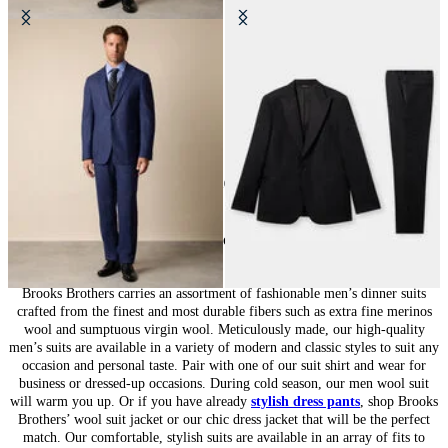
Wool Travel Suit
Virgin Wool Tuxedo Suit
€650
€515
10
of
10
items
Suits for Men: Tailored Sophistication
Brooks Brothers carries an assortment of fashionable men’s dinner suits
crafted from the finest and most durable fibers such as extra fine merinos
wool and sumptuous virgin wool. Meticulously made, our high-quality
men’s suits are available in a variety of modern and classic styles to suit any
occasion and personal taste. Pair with one of our suit shirt and wear for
business or dressed-up occasions. During cold season, our men wool suit
will warm you up. Or if you have already
stylish dress pants
, shop Brooks
Brothers’ wool suit jacket or our chic dress jacket that will be the perfect
match. Our comfortable, stylish suits are available in an array of fits to