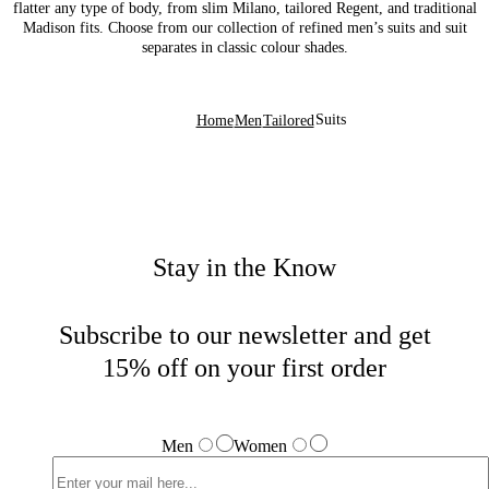
flatter any type of body, from slim Milano, tailored Regent, and traditional
Madison fits. Choose from our collection of refined men’s suits and suit
separates in classic colour shades.
Suits
Home
Men
Tailored
Stay in the Know
Subscribe to our newsletter and get
15% off on your first order
Men
Women