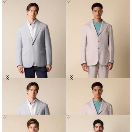
Basket Weave Blazer
Plain Linen Blazer
€287.50
€287.50