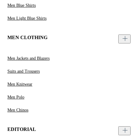
Men Blue Shirts
Men Light Blue Shirts
MEN CLOTHING
Men Jackets and Blazers
Suits and Trousers
Men Knitwear
Men Polo
Men Chinos
EDITORIAL