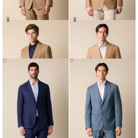
Virgin Wool Blazer
Cotton-Linen Blazer
€310
€330