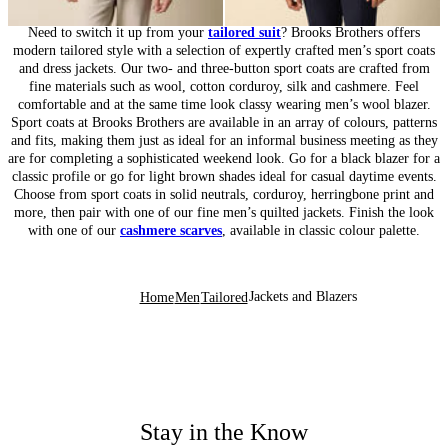
Need to switch it up from your
tailored suit
? Brooks Brothers offers
modern tailored style with a selection of expertly crafted men’s sport coats
and dress jackets. Our two- and three-button sport coats are crafted from
fine materials such as wool, cotton corduroy, silk and cashmere. Feel
comfortable and at the same time look classy wearing men’s wool blazer.
Sport coats at Brooks Brothers are available in an array of colours, patterns
and fits, making them just as ideal for an informal business meeting as they
are for completing a sophisticated weekend look. Go for a black blazer for a
classic profile or go for light brown shades ideal for casual daytime events.
Choose from sport coats in solid neutrals, corduroy, herringbone print and
more, then pair with one of our fine men’s quilted jackets. Finish the look
with one of our
cashmere scarves
, available in classic colour palette.
Jackets and Blazers
Home
Men
Tailored
Stay in the Know