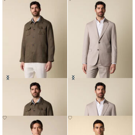
Linen Utility Overshirt
Twill Virgin Wool Blazer
€182.50
€575