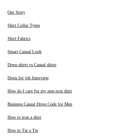
Our Story
Shirt Collar Types
Shirt Fabrics
Smart Casual Look
Dress shirts vs Casual shirts
Dress for job Interview
How do I care for my non-iron shirt
Business Casual Dress Code for Men
How to iron a shirt
How to Tie a Tie