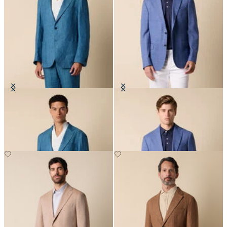
Herringbone Linen Blazer
Basket Weave Blazer
€287.50
€287.50