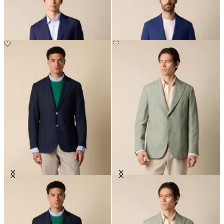
€310
€272.50
Hopsack Blazer with Gold Buttons
Cotton-Linen Blazer
€595
€330