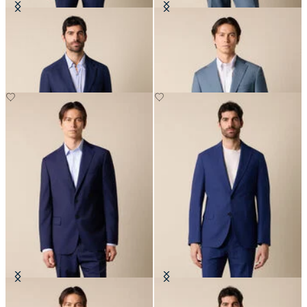
Plain Linen Blazer
Virgin Wool Blazer
€287.50
€310
Virgin Wool Blazer
Seersucker Cotton Blazer