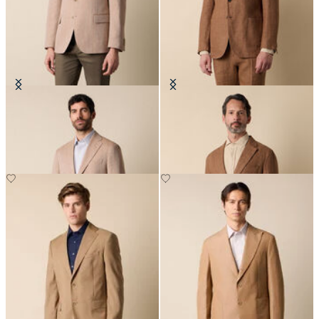
Herringbone Linen Wool Blazer
Herringbone Linen Blazer
€307.50
€287.50