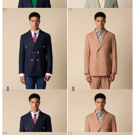
Double Breasted Hopsack Blazer
Double Breasted Tropical Virgin
with Gold Buttons
Wool Blazer
€615
€307.50