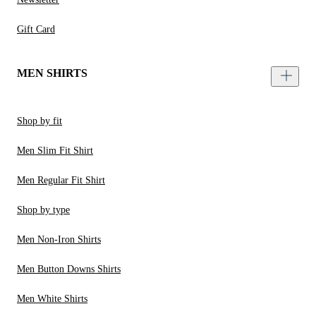
Gift Card
MEN SHIRTS
Shop by fit
Men Slim Fit Shirt
Men Regular Fit Shirt
Shop by type
Men Non-Iron Shirts
Men Button Downs Shirts
Men White Shirts