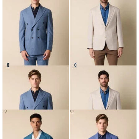
Double Breasted Tropical Virgin
Pied de Poule Linen-Wool Blazer
Wool Blazer
€412.50
€307.50