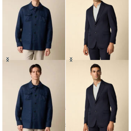
Linen Utility Overshirt
Twill Virgin Wool Blazer
€182.50
€575
24
of
43
items
Jackets and Blazers for Men: Modern Style