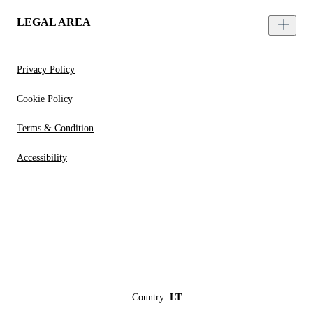
LEGAL AREA
Privacy Policy
Cookie Policy
Terms & Condition
Accessibility
Country:
LT