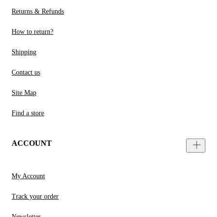
Returns & Refunds
How to return?
Shipping
Contact us
Site Map
Find a store
ACCOUNT
My Account
Track your order
Newsletter