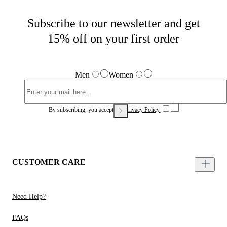
Subscribe to our newsletter and get
15% off on your first order
Men
Women
By subscribing, you accept our
Privacy Policy.
CUSTOMER CARE
Need Help?
FAQs