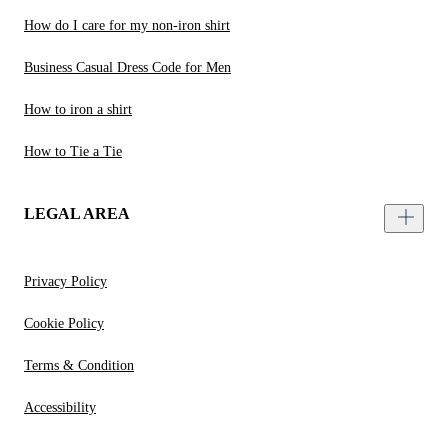
How do I care for my non-iron shirt
Business Casual Dress Code for Men
How to iron a shirt
How to Tie a Tie
LEGAL AREA
Privacy Policy
Cookie Policy
Terms & Condition
Accessibility