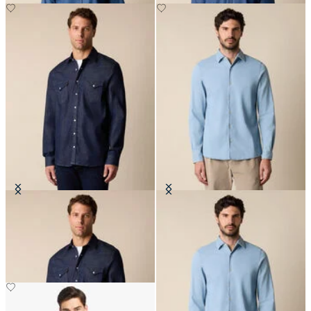
Slim Fit Denim Western Shirt
Slim Fit Denim Tencel Blend Shirt
with Open Collar
€77.50
€81