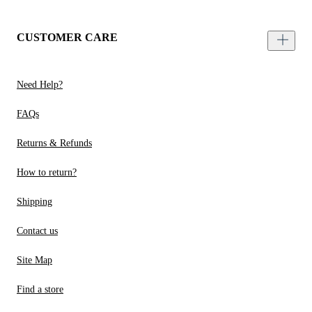
CUSTOMER CARE
Need Help?
FAQs
Returns & Refunds
How to return?
Shipping
Contact us
Site Map
Find a store