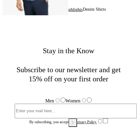
Denim Shirts
Home
Men
Highlights
Stay in the Know
Subscribe to our newsletter and get
15% off on your first order
Men
Women
By subscribing, you accept our
Privacy Policy.