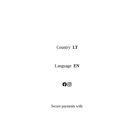
Country:
LT
Language:
EN
Secure payments with: