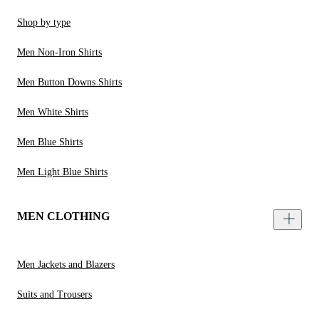
Shop by type
Men Non-Iron Shirts
Men Button Downs Shirts
Men White Shirts
Men Blue Shirts
Men Light Blue Shirts
MEN CLOTHING
Men Jackets and Blazers
Suits and Trousers