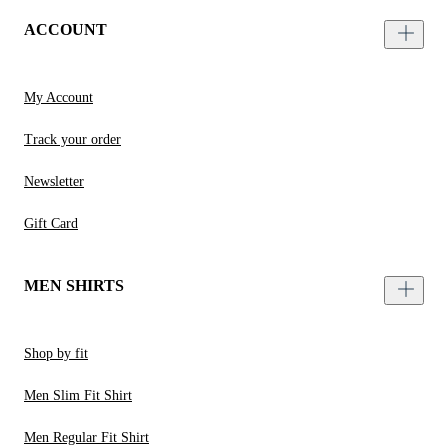
ACCOUNT
My Account
Track your order
Newsletter
Gift Card
MEN SHIRTS
Shop by fit
Men Slim Fit Shirt
Men Regular Fit Shirt