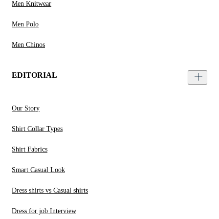
Men Knitwear
Men Polo
Men Chinos
EDITORIAL
Our Story
Shirt Collar Types
Shirt Fabrics
Smart Casual Look
Dress shirts vs Casual shirts
Dress for job Interview