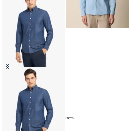
Slim Fit Denim Twill Button Down
Shirt
€87
5
of
5
items