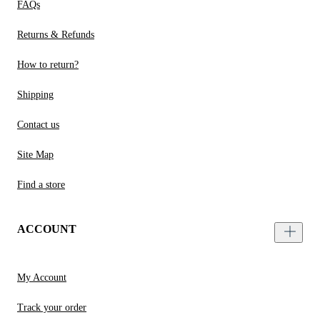
FAQs
Returns & Refunds
How to return?
Shipping
Contact us
Site Map
Find a store
ACCOUNT
My Account
Track your order