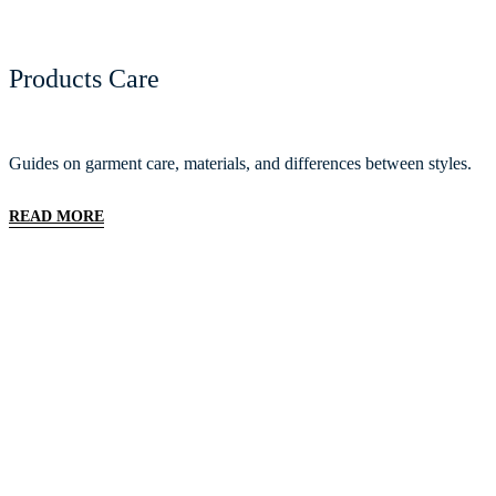
Products Care
Guides on garment care, materials, and differences between styles.
READ MORE