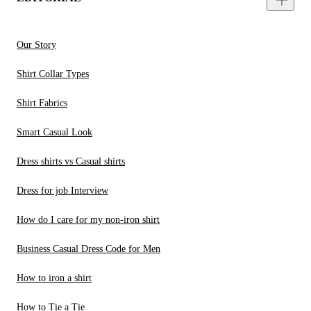
Our Story
Shirt Collar Types
Shirt Fabrics
Smart Casual Look
Dress shirts vs Casual shirts
Dress for job Interview
How do I care for my non-iron shirt
Business Casual Dress Code for Men
How to iron a shirt
How to Tie a Tie