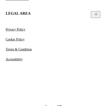
LEGAL AREA
Privacy Policy
Cookie Policy
Terms & Condition
Accessibility