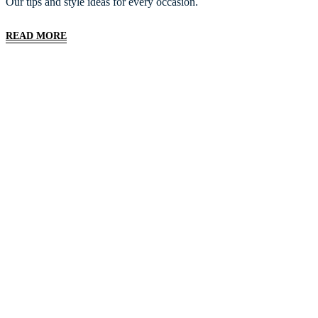
Our tips and style ideas for every occasion.
READ MORE