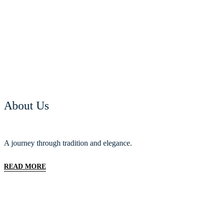
About Us
A journey through tradition and elegance.
READ MORE