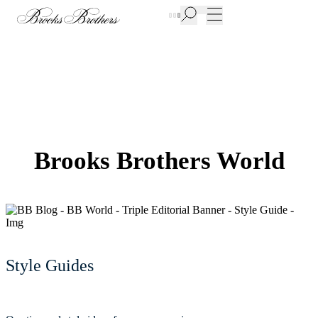
New Additions to Sale | Up to 50% off
Brooks Brothers World
Style Guides