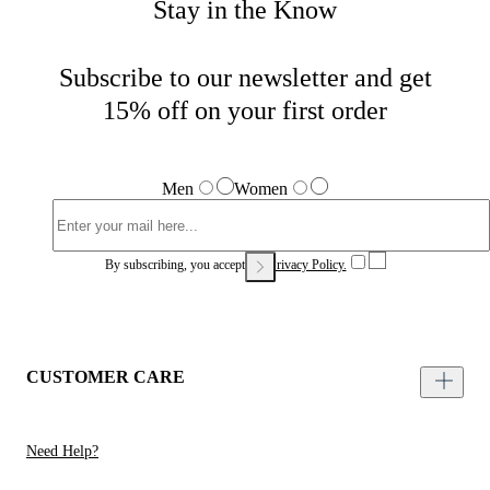
Stay in the Know
Subscribe to our newsletter and get
15% off on your first order
Men
Women
By subscribing, you accept our
Privacy Policy.
CUSTOMER CARE
Need Help?