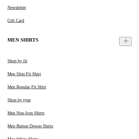
Newsletter
Gift Card
MEN SHIRTS
Shop by fit
Men Slim Fit Shirt
Men Regular Fit Shirt
Shop by type
Men Non-Iron Shirts
Men Button Downs Shirts