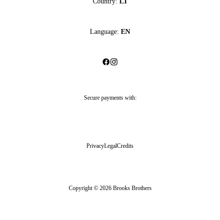
Country:
LT
Language:
EN
Secure payments with:
Privacy
Legal
Credits
Copyright © 2026 Brooks Brothers