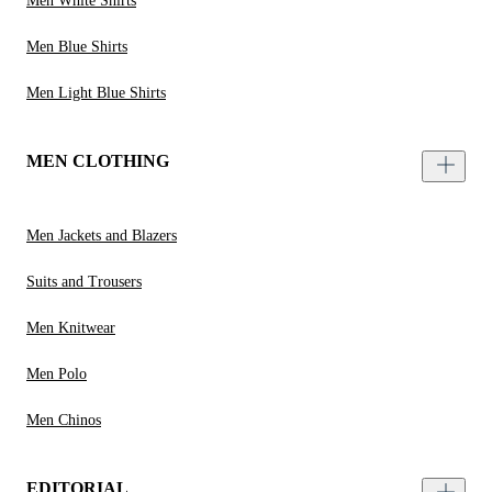
Men White Shirts
Men Blue Shirts
Men Light Blue Shirts
MEN CLOTHING
Men Jackets and Blazers
Suits and Trousers
Men Knitwear
Men Polo
Men Chinos
EDITORIAL