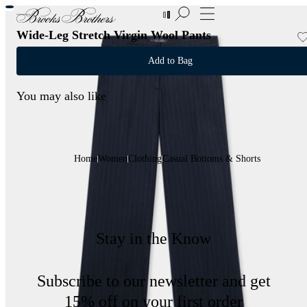
New Additions to Sale | Up to 50% off
Wide-Leg Stretch Virgin Wool Pants
Add to Bag
You may also like
Home
Women
Clothing
Casual Bottoms & Shorts
Stay in the Know
Subscribe to our newsletter and get
15% off on your first order