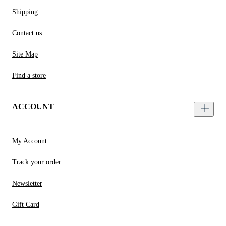
Shipping
Contact us
Site Map
Find a store
ACCOUNT
My Account
Track your order
Newsletter
Gift Card