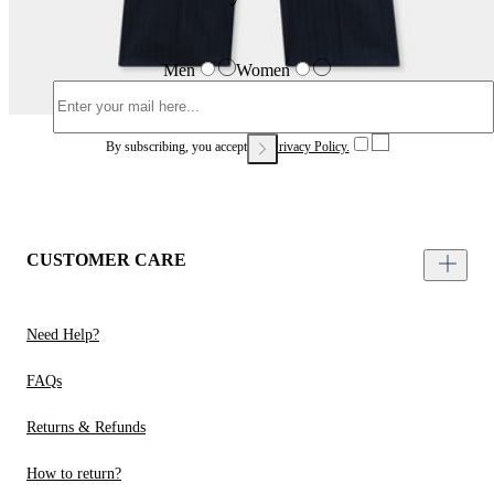
Men
Women
By subscribing, you accept our
Privacy Policy.
CUSTOMER CARE
Need Help?
FAQs
Returns & Refunds
How to return?