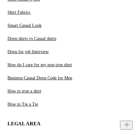
Shirt Fabrics
Smart Casual Look
Dress shirts vs Casual shirts
Dress for job Interview
How do I care for my non-iron shirt
Business Casual Dress Code for Men
How to iron a shirt
How to Tie a Tie
LEGAL AREA