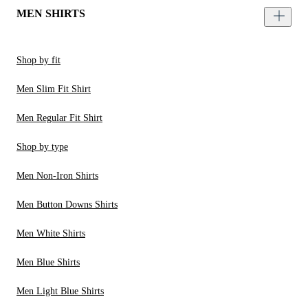
MEN SHIRTS
Shop by fit
Men Slim Fit Shirt
Men Regular Fit Shirt
Shop by type
Men Non-Iron Shirts
Men Button Downs Shirts
Men White Shirts
Men Blue Shirts
Men Light Blue Shirts