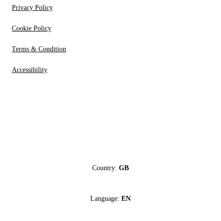
Privacy Policy
Cookie Policy
Terms & Condition
Accessibility
Country:
GB
Language:
EN