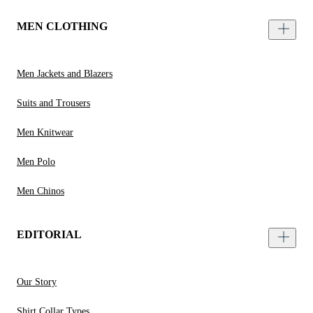
MEN CLOTHING
Men Jackets and Blazers
Suits and Trousers
Men Knitwear
Men Polo
Men Chinos
EDITORIAL
Our Story
Shirt Collar Types