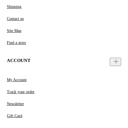
Shipping
Contact us
Site Map
Find a store
ACCOUNT
My Account
Track your order
Newsletter
Gift Card