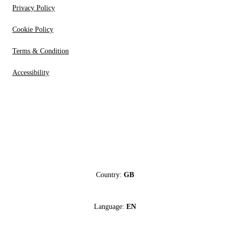
Privacy Policy
Cookie Policy
Terms & Condition
Accessibility
Country:
GB
Language:
EN