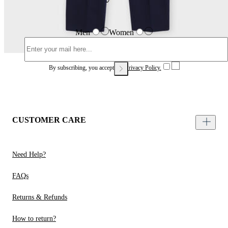
Men
Women
By subscribing, you accept our
Privacy Policy.
CUSTOMER CARE
Need Help?
FAQs
Returns & Refunds
How to return?