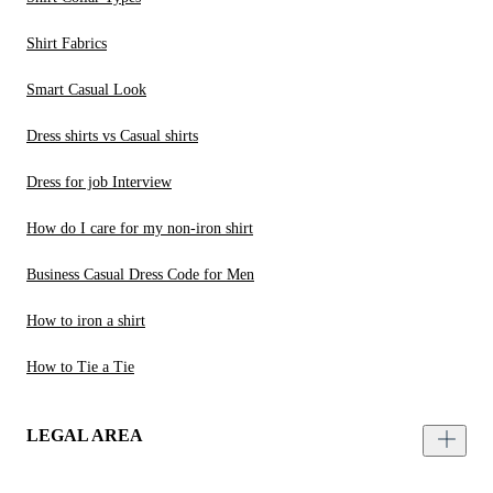
Shirt Fabrics
Smart Casual Look
Dress shirts vs Casual shirts
Dress for job Interview
How do I care for my non-iron shirt
Business Casual Dress Code for Men
How to iron a shirt
How to Tie a Tie
LEGAL AREA