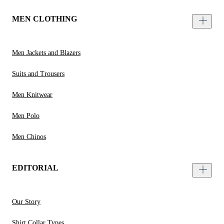
MEN CLOTHING
Men Jackets and Blazers
Suits and Trousers
Men Knitwear
Men Polo
Men Chinos
EDITORIAL
Our Story
Shirt Collar Types