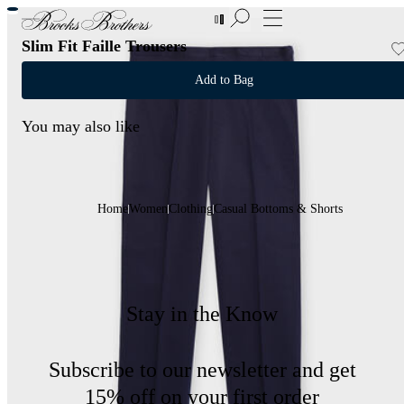
New Additions to Sale | Up to 50% off
Slim Fit Faille Trousers
Add to Bag
You may also like
Home
Women
Clothing
Casual Bottoms & Shorts
Stay in the Know
Subscribe to our newsletter and get
15% off on your first order