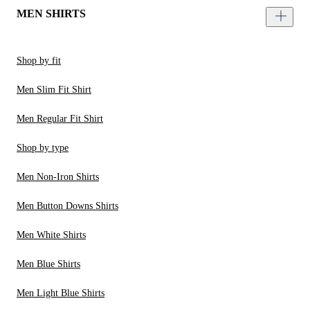
MEN SHIRTS
Shop by fit
Men Slim Fit Shirt
Men Regular Fit Shirt
Shop by type
Men Non-Iron Shirts
Men Button Downs Shirts
Men White Shirts
Men Blue Shirts
Men Light Blue Shirts