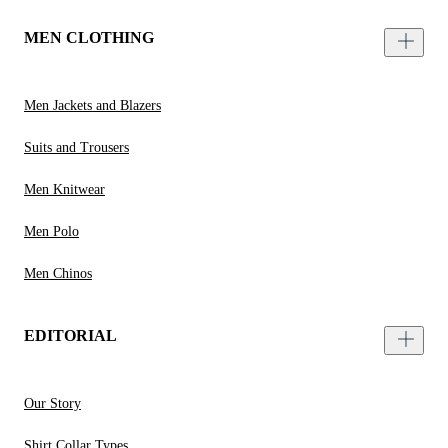
MEN CLOTHING
Men Jackets and Blazers
Suits and Trousers
Men Knitwear
Men Polo
Men Chinos
EDITORIAL
Our Story
Shirt Collar Types