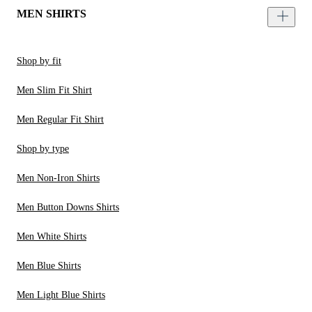
MEN SHIRTS
Shop by fit
Men Slim Fit Shirt
Men Regular Fit Shirt
Shop by type
Men Non-Iron Shirts
Men Button Downs Shirts
Men White Shirts
Men Blue Shirts
Men Light Blue Shirts