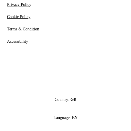
Privacy Policy
Cookie Policy
Terms & Condition
Accessibility
Country:
GB
Language:
EN