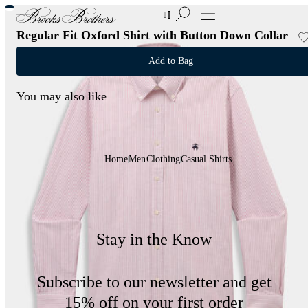
New Additions to Sale | Up to 50% off
Regular Fit Oxford Shirt with Button Down Collar
Add to Bag
You may also like
Home
Men
Clothing
Casual Shirts
Stay in the Know
Subscribe to our newsletter and get
15% off on your first order