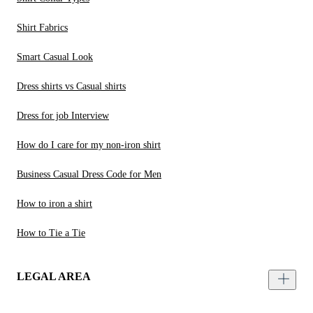
Shirt Fabrics
Smart Casual Look
Dress shirts vs Casual shirts
Dress for job Interview
How do I care for my non-iron shirt
Business Casual Dress Code for Men
How to iron a shirt
How to Tie a Tie
LEGAL AREA