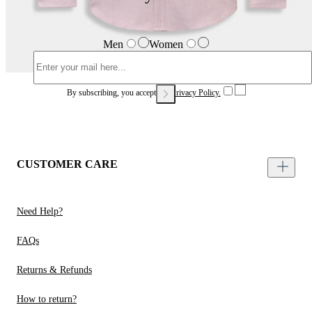
Men
Women
By subscribing, you accept our
Privacy Policy.
CUSTOMER CARE
Need Help?
FAQs
Returns & Refunds
How to return?