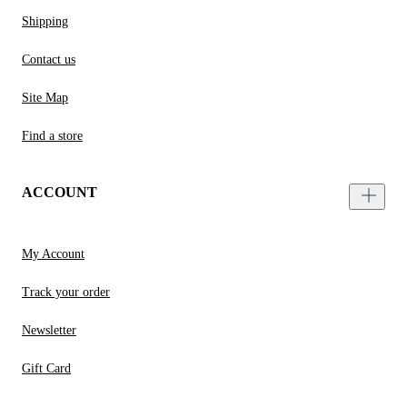
Shipping
Contact us
Site Map
Find a store
ACCOUNT
My Account
Track your order
Newsletter
Gift Card