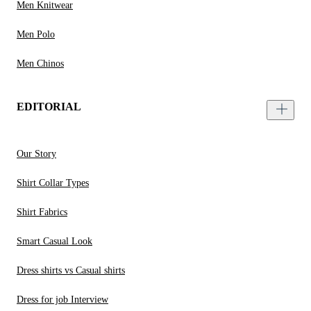
Men Knitwear
Men Polo
Men Chinos
EDITORIAL
Our Story
Shirt Collar Types
Shirt Fabrics
Smart Casual Look
Dress shirts vs Casual shirts
Dress for job Interview