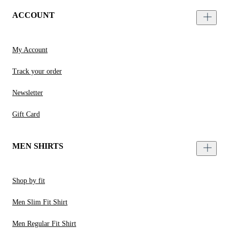
ACCOUNT
My Account
Track your order
Newsletter
Gift Card
MEN SHIRTS
Shop by fit
Men Slim Fit Shirt
Men Regular Fit Shirt