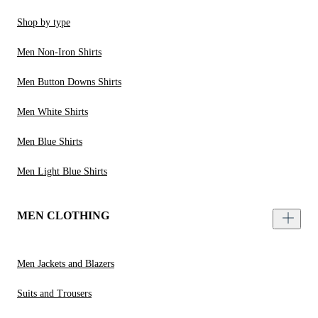
Shop by type
Men Non-Iron Shirts
Men Button Downs Shirts
Men White Shirts
Men Blue Shirts
Men Light Blue Shirts
MEN CLOTHING
Men Jackets and Blazers
Suits and Trousers