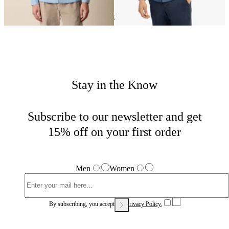
Chambray
Home
Shirts
Shop by material
Stay in the Know
Subscribe to our newsletter and get
15% off on your first order
Men
Women
By subscribing, you accept our
Privacy Policy.