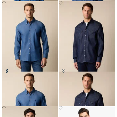
Slim Fit Denim Shirt with Button
Slim Fit Denim Western Shirt
Down Collar
€77.50
€81