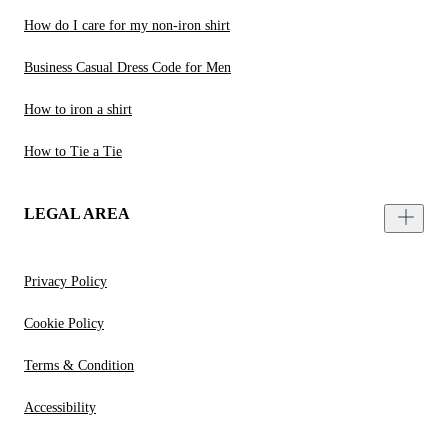
How do I care for my non-iron shirt
Business Casual Dress Code for Men
How to iron a shirt
How to Tie a Tie
LEGAL AREA
Privacy Policy
Cookie Policy
Terms & Condition
Accessibility