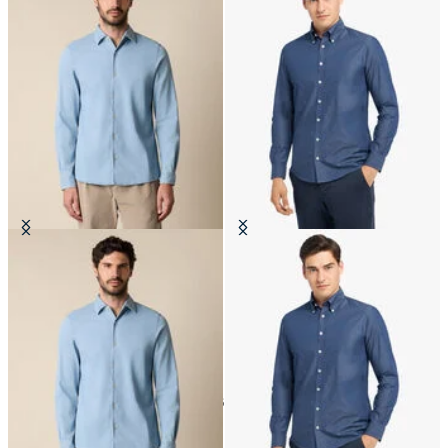
Slim Fit Denim Tencel Blend Shirt
Slim Fit Denim Twill Button Down
with Open Collar
Shirt
€81
€87
6
of
6
items