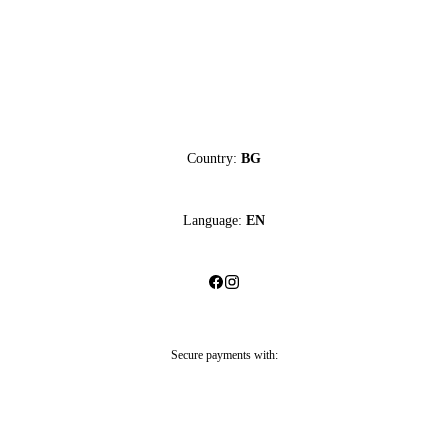
Country:
BG
Language:
EN
Secure payments with: