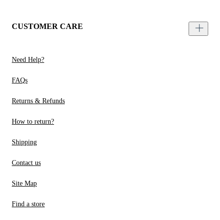
CUSTOMER CARE
Need Help?
FAQs
Returns & Refunds
How to return?
Shipping
Contact us
Site Map
Find a store