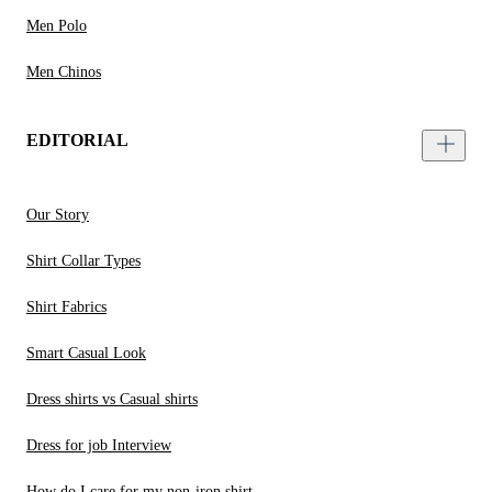
Men Polo
Men Chinos
EDITORIAL
Our Story
Shirt Collar Types
Shirt Fabrics
Smart Casual Look
Dress shirts vs Casual shirts
Dress for job Interview
How do I care for my non-iron shirt