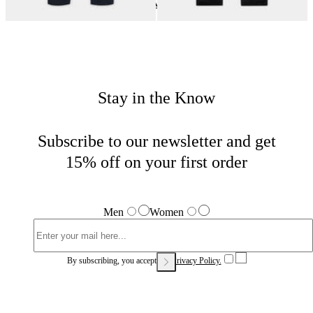
Casual Bottoms
Home
Sales
Woman
Stay in the Know
Subscribe to our newsletter and get
15% off on your first order
Men
Women
By subscribing, you accept our
Privacy Policy.