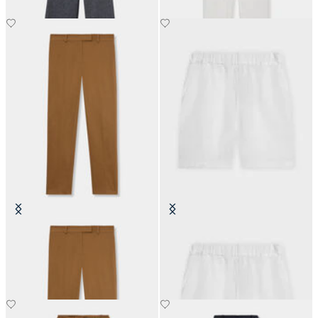
Classic Cotton Chino
Linen Shorts