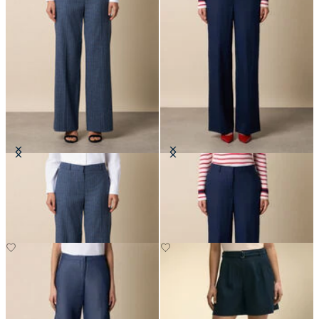
Wide Leg Pinstripe Trousers
Wide Leg Tailored Linen Trousers