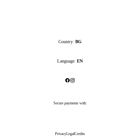
Country:
BG
Language:
EN
Secure payments with:
Privacy
Legal
Credits