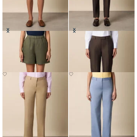
Heavy Linen Shorts
Tailored Slub Cotton-Linen
Trousers