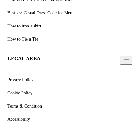
Business Casual Dress Code for Men
How to iron a shirt
How to Tie a Tie
LEGAL AREA
Privacy Policy
Cookie Policy
Terms & Condition
Accessibility