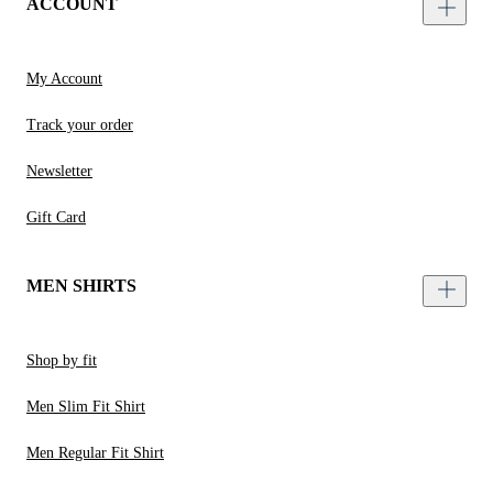
ACCOUNT
My Account
Track your order
Newsletter
Gift Card
MEN SHIRTS
Shop by fit
Men Slim Fit Shirt
Men Regular Fit Shirt