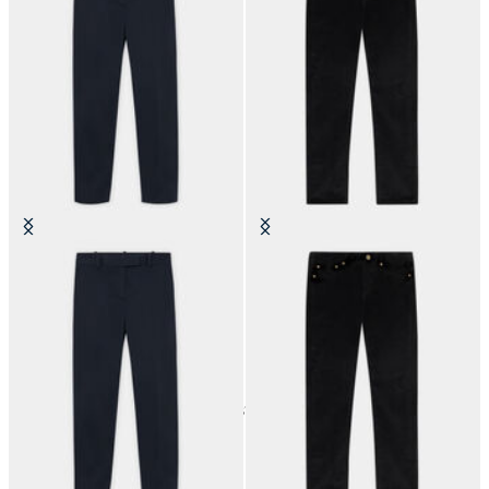
Stretch Cotton Cigarette Chino
5-Pocket Cotton Corduroy Pants
24
of
37
items