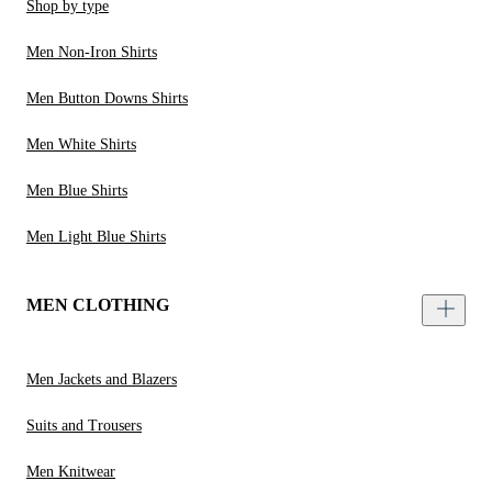
Shop by type
Men Non-Iron Shirts
Men Button Downs Shirts
Men White Shirts
Men Blue Shirts
Men Light Blue Shirts
MEN CLOTHING
Men Jackets and Blazers
Suits and Trousers
Men Knitwear