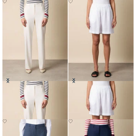
Straight Wool Blend Trousers
Heavy Linen Shorts