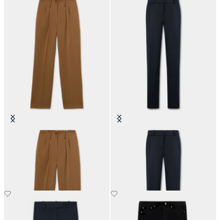
Wide-Leg Pleated Pants
Cigarette Fit Flannel Virgin Wool
Trousers