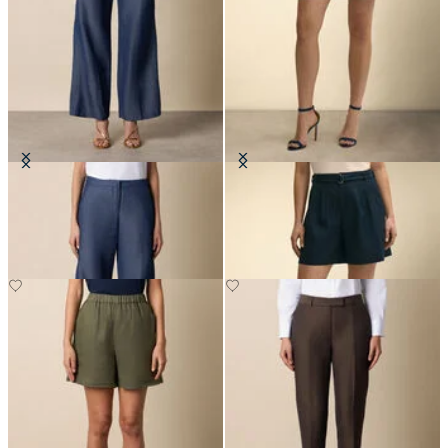
Straight Fit Cotton Linen Trousers
Belted Pleated Linen Short