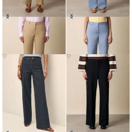
Wide Leg Tailored Linen Trousers
Straight Wool Blend Trousers