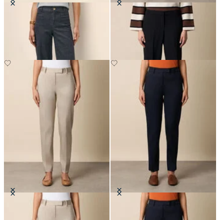
Classic Fit Denim Trousers
Wide-Leg Virgin Wool Pants
Stretch Cotton Pants
Stretch Cotton Pants