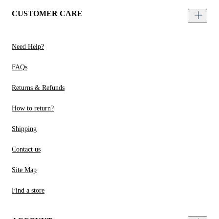
CUSTOMER CARE
Need Help?
FAQs
Returns & Refunds
How to return?
Shipping
Contact us
Site Map
Find a store