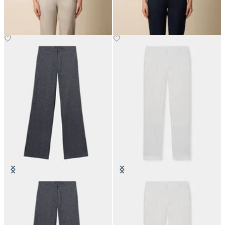
Straight Fit Cotton Linen Twill
Tailored Linen Trousers
Trousers