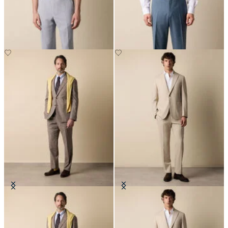
Seersucker Trousers
Virgin Wool Plain Trousers
Glen Plaid Cotton Blend Suit
Wool Travel Suit