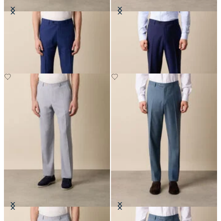
Seersucker Trousers
Virgin Wool Plain Trousers