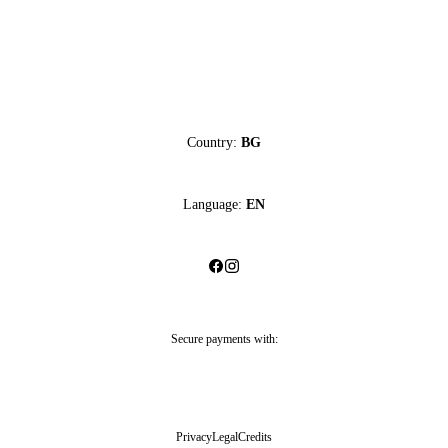
Country:
BG
Language:
EN
Secure payments with:
Privacy
Legal
Credits