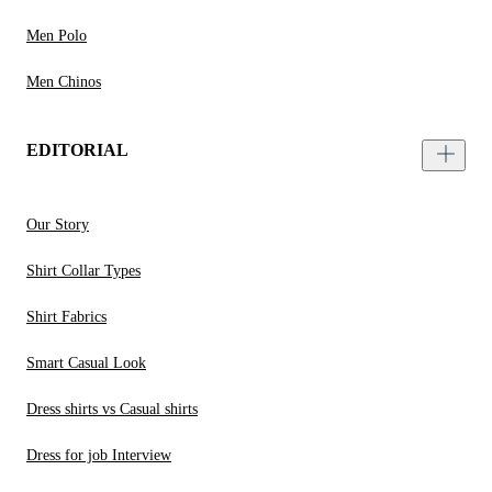
Men Polo
Men Chinos
EDITORIAL
Our Story
Shirt Collar Types
Shirt Fabrics
Smart Casual Look
Dress shirts vs Casual shirts
Dress for job Interview