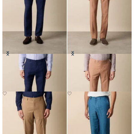
Linen Trousers
Tropical Virgin Wool Trousers