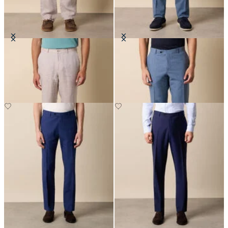
Linen Trousers
Tropical Virgin Wool Trousers