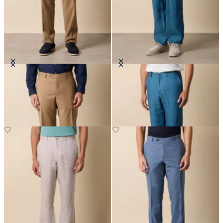
Virgin Wool Plain Trousers
Linen Herringbone Trousers