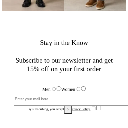
Suits and Trousers
Home
Sales
Man
Stay in the Know
Subscribe to our newsletter and get
15% off on your first order
Men
Women
By subscribing, you accept our
Privacy Policy.