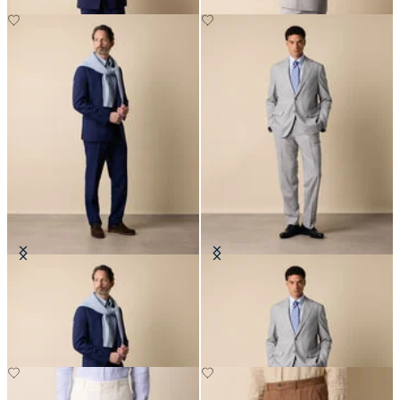
Superfine Virgin Wool Suit
Superfine Virgin Wool Suit