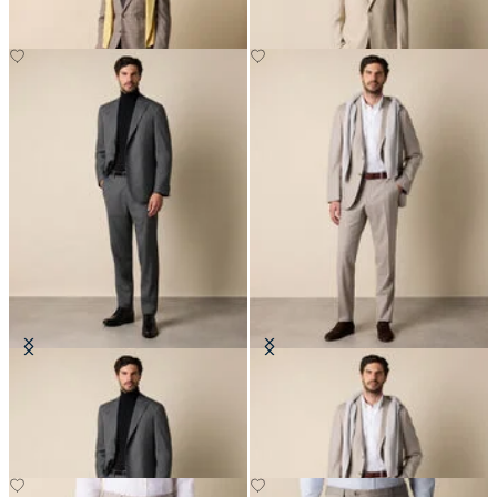
Sharkskin Wool Suit
Pinstripe Virgin Wool Suit