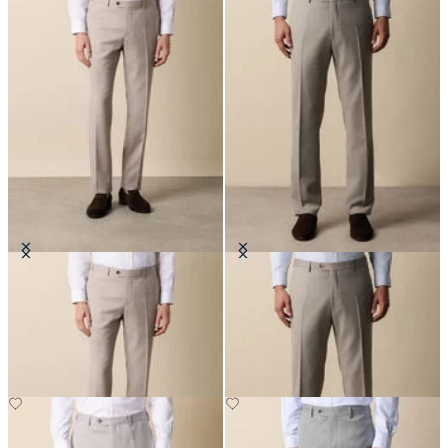
Twill Virgin Wool Trousers
Virgin Wool Blend Comfort
Trousers