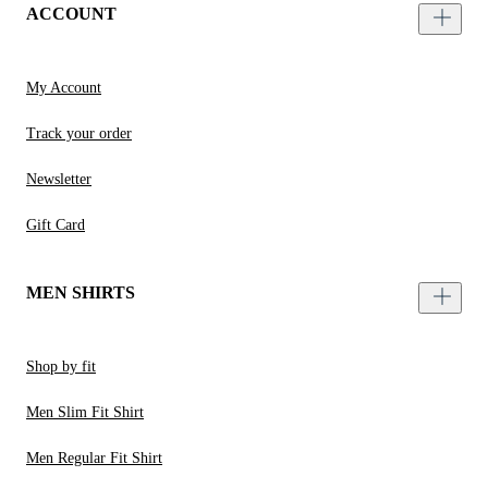
ACCOUNT
My Account
Track your order
Newsletter
Gift Card
MEN SHIRTS
Shop by fit
Men Slim Fit Shirt
Men Regular Fit Shirt