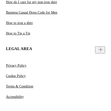
How do I care for my non-iron shirt
Business Casual Dress Code for Men
How to iron a shirt
How to Tie a Tie
LEGAL AREA
Privacy Policy
Cookie Policy
Terms & Condition
Accessibility