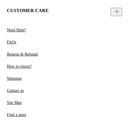
CUSTOMER CARE
Need Help?
FAQs
Returns & Refunds
How to return?
Shipping
Contact us
Site Map
Find a store