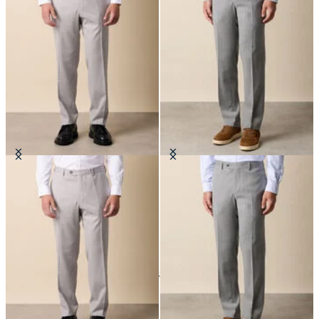
Virgin Wool Trousers
Virgin Wool Blend Trousers
24
of
35
items