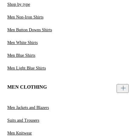
Shop by type
Men Non-Iron Shirts
Men Button Downs Shirts
Men White Shirts
Men Blue Shirts
Men Light Blue Shirts
MEN CLOTHING
Men Jackets and Blazers
Suits and Trousers
Men Knitwear