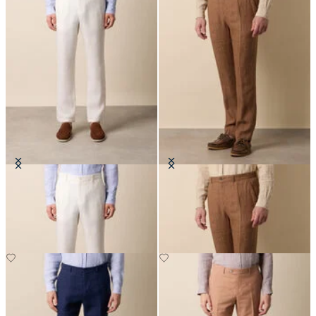
Linen Trousers
Linen Herringbone Trousers