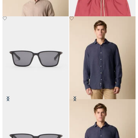
€84
Black Anthracite Sunglasses
Regular Fit Linen Shirt with
Spread Collar
€150
€87