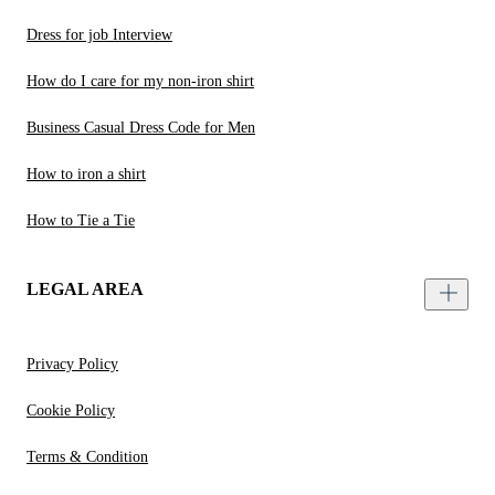
Dress for job Interview
How do I care for my non-iron shirt
Business Casual Dress Code for Men
How to iron a shirt
How to Tie a Tie
LEGAL AREA
Privacy Policy
Cookie Policy
Terms & Condition