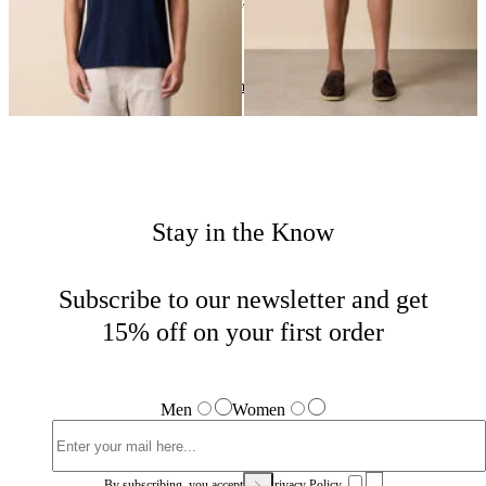
24
of
24
items
Summer Getaway
Home
Men
Highlights
Stay in the Know
Subscribe to our newsletter and get
15% off on your first order
Men
Women
By subscribing, you accept our
Privacy Policy.