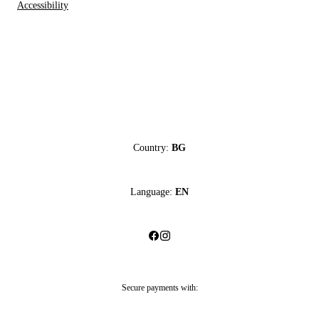
Accessibility
Country:
BG
Language:
EN
Secure payments with: