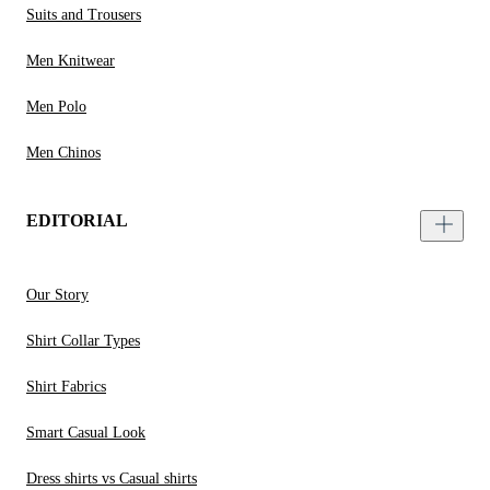
Suits and Trousers
Men Knitwear
Men Polo
Men Chinos
EDITORIAL
Our Story
Shirt Collar Types
Shirt Fabrics
Smart Casual Look
Dress shirts vs Casual shirts