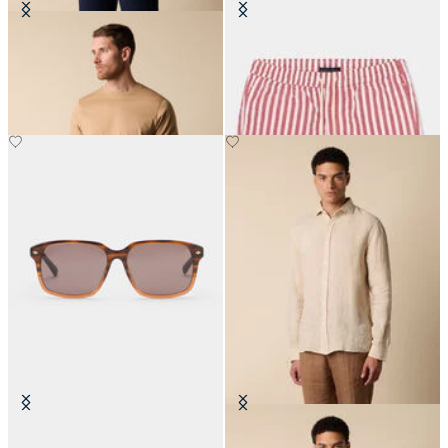
Cotton T-Shirt
Awning Stripe Swim Trunks
€85
€87.50
Brown Havana Sunglasses
Slim Fit Linen Shirt with Spread