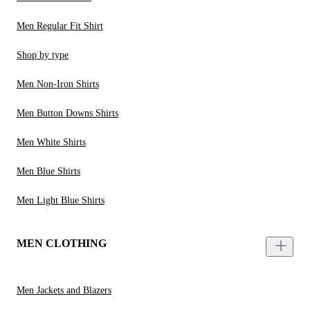
Men Regular Fit Shirt
Shop by type
Men Non-Iron Shirts
Men Button Downs Shirts
Men White Shirts
Men Blue Shirts
Men Light Blue Shirts
MEN CLOTHING
Men Jackets and Blazers