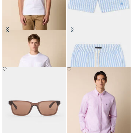
Cotton Pocket T-Shirt
Awning Stripe Swim Trunks
€80
€87.50