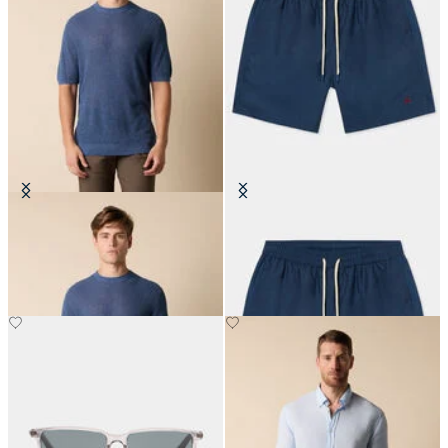
Cotton-Linen Knit T-Shirt
Plain Swim Trunks
€84
€87.50