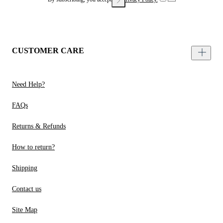
CUSTOMER CARE
Need Help?
FAQs
Returns & Refunds
How to return?
Shipping
Contact us
Site Map