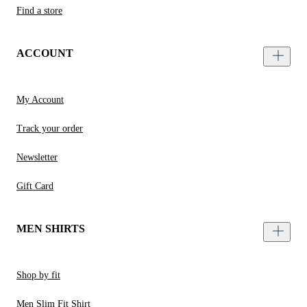
Find a store
ACCOUNT
My Account
Track your order
Newsletter
Gift Card
MEN SHIRTS
Shop by fit
Men Slim Fit Shirt