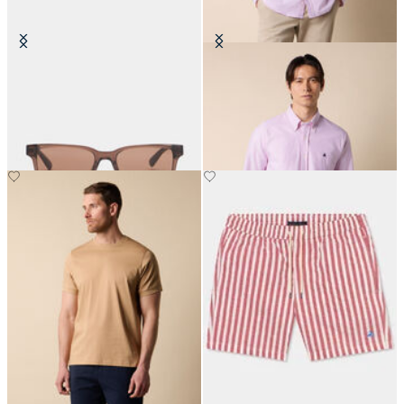
Brown Check Sunglasses
Slim Fit Oxford Shirt with Button
Down Collar
€150
€155