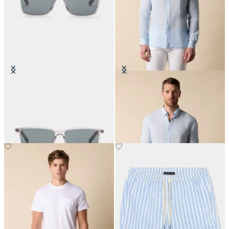
Crystal Grey Sunglasses
Slim Fit Linen Shirt with Button
Down Collar
€150
€87