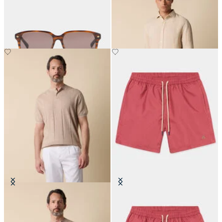
Collar
€180
€87
Flat Rib Cotton-Linen Henley T-
Plain Swim Trunks
Shirt
€87.50