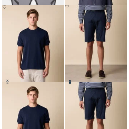
Makò Cotton T-Shirt
Cotton Poplin Shorts
€80.50
€75