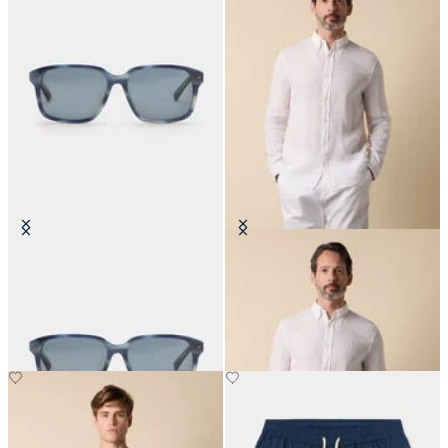
Blue Horn Sunglasses
Slim Fit Linen Shirt with Button
Down Collar
€180
€87