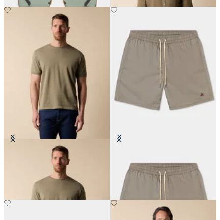
Makò Cotton T-Shirt
Plain Swim Trunks
€80.50
€87.50