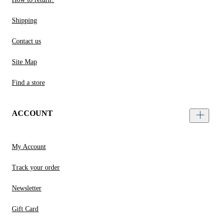
Shipping
Contact us
Site Map
Find a store
ACCOUNT
My Account
Track your order
Newsletter
Gift Card