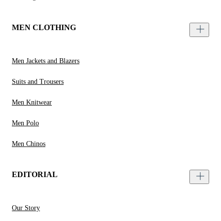
MEN CLOTHING
Men Jackets and Blazers
Suits and Trousers
Men Knitwear
Men Polo
Men Chinos
EDITORIAL
Our Story