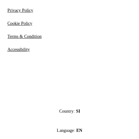
Privacy Policy
Cookie Policy
Terms & Condition
Accessibility
Country:
SI
Language:
EN