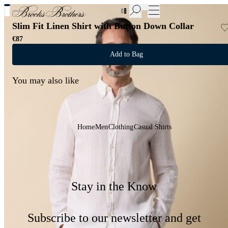
New Additions to Sale | Up to 50% off
Slim Fit Linen Shirt with Button Down Collar
€87
Add to Bag
You may also like
Home
Men
Clothing
Casual Shirts
Stay in the Know
Subscribe to our newsletter and get