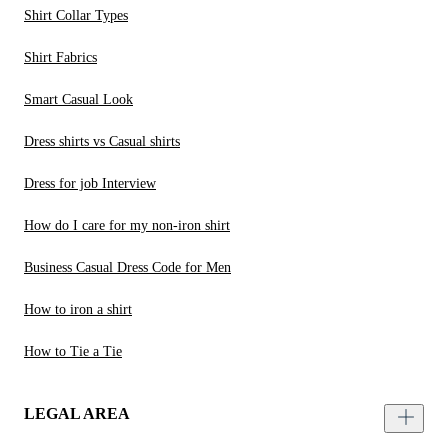
Shirt Collar Types
Shirt Fabrics
Smart Casual Look
Dress shirts vs Casual shirts
Dress for job Interview
How do I care for my non-iron shirt
Business Casual Dress Code for Men
How to iron a shirt
How to Tie a Tie
LEGAL AREA