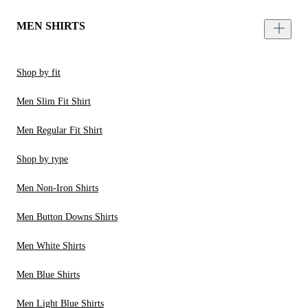
MEN SHIRTS
Shop by fit
Men Slim Fit Shirt
Men Regular Fit Shirt
Shop by type
Men Non-Iron Shirts
Men Button Downs Shirts
Men White Shirts
Men Blue Shirts
Men Light Blue Shirts