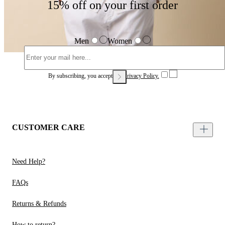
15% off on your first order
Men
Women
By subscribing, you accept our
Privacy Policy.
CUSTOMER CARE
Need Help?
FAQs
Returns & Refunds
How to return?