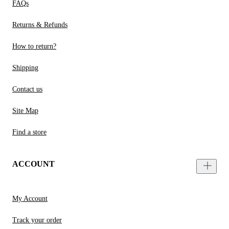
FAQs
Returns & Refunds
How to return?
Shipping
Contact us
Site Map
Find a store
ACCOUNT
My Account
Track your order