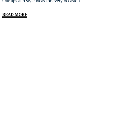
Our tips and style ideas for every occasion.
READ MORE