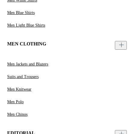
Men White Shirts
Men Blue Shirts
Men Light Blue Shirts
MEN CLOTHING
Men Jackets and Blazers
Suits and Trousers
Men Knitwear
Men Polo
Men Chinos
EDITORIAL