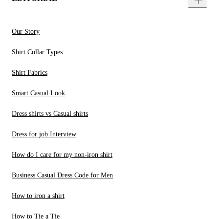
Our Story
Shirt Collar Types
Shirt Fabrics
Smart Casual Look
Dress shirts vs Casual shirts
Dress for job Interview
How do I care for my non-iron shirt
Business Casual Dress Code for Men
How to iron a shirt
How to Tie a Tie