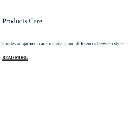
Products Care
Guides on garment care, materials, and differences between styles.
READ MORE