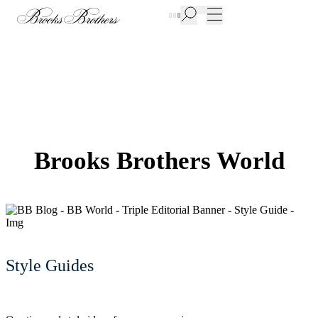
New Additions to Sale | Up to 50% off
Brooks Brothers World
Style Guides