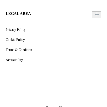
LEGAL AREA
Privacy Policy
Cookie Policy
Terms & Condition
Accessibility