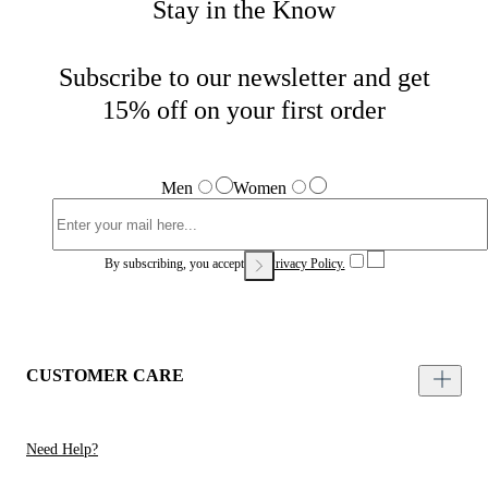
Stay in the Know
Subscribe to our newsletter and get
15% off on your first order
Men
Women
By subscribing, you accept our
Privacy Policy.
CUSTOMER CARE
Need Help?