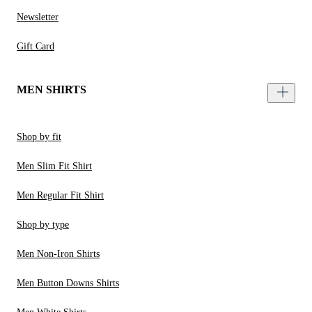
Newsletter
Gift Card
MEN SHIRTS
Shop by fit
Men Slim Fit Shirt
Men Regular Fit Shirt
Shop by type
Men Non-Iron Shirts
Men Button Downs Shirts