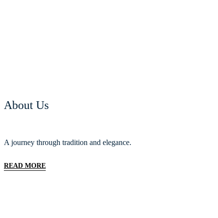
About Us
A journey through tradition and elegance.
READ MORE