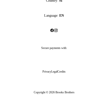
Country:
SI
Language:
EN
Secure payments with:
Privacy
Legal
Credits
Copyright © 2026 Brooks Brothers