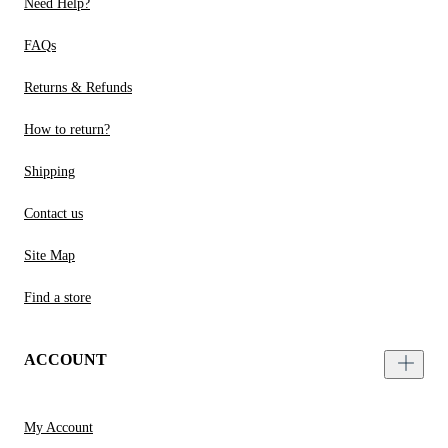
Need Help?
FAQs
Returns & Refunds
How to return?
Shipping
Contact us
Site Map
Find a store
ACCOUNT
My Account