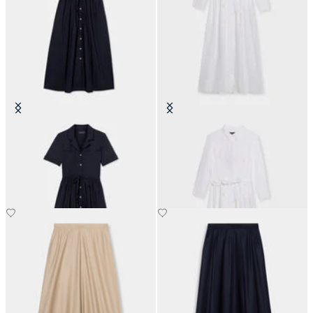
Belted Cotton Midi Shirt Dress
Linen Belted Shirt Dress
with Pockets
€120
€174