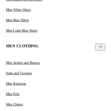
Men White Shirts
Men Blue Shirts
Men Light Blue Shirts
MEN CLOTHING
Men Jackets and Blazers
Suits and Trousers
Men Knitwear
Men Polo
Men Chinos