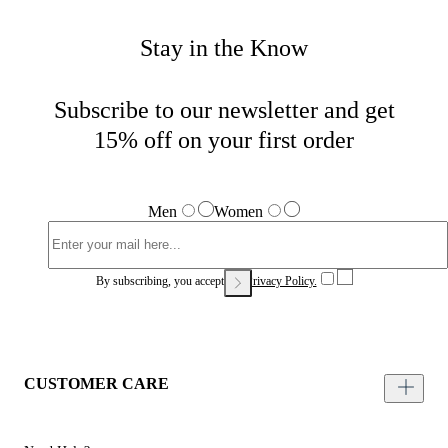
Stay in the Know
Subscribe to our newsletter and get
15% off on your first order
Men
Women
By subscribing, you accept our
Privacy Policy.
CUSTOMER CARE