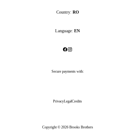
Country:
RO
Language:
EN
Secure payments with:
Privacy
Legal
Credits
Copyright © 2026 Brooks Brothers