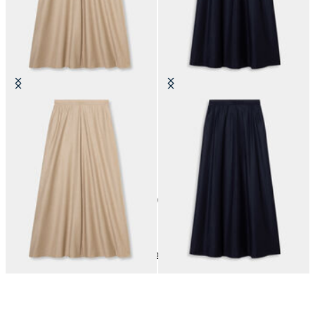
Striped Virgin Wool Skirt
Striped Virgin Wool Skirt
€147.50
€147.50
10
of
10
items
Dresses and Skirts
Home
Sales
Woman