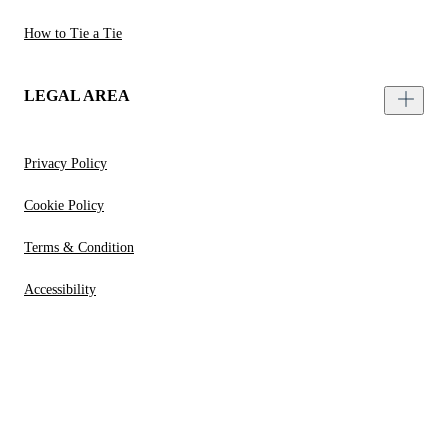
How to Tie a Tie
LEGAL AREA
Privacy Policy
Cookie Policy
Terms & Condition
Accessibility