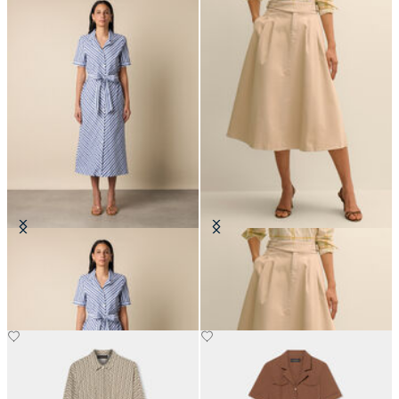
Striped Shirt Dress with Belt
Belted Skirt with Pleats
€150
€132