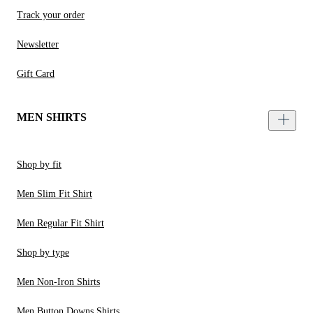
Track your order
Newsletter
Gift Card
MEN SHIRTS
Shop by fit
Men Slim Fit Shirt
Men Regular Fit Shirt
Shop by type
Men Non-Iron Shirts
Men Button Downs Shirts