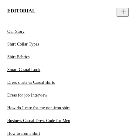
EDITORIAL
Our Story
Shirt Collar Types
Shirt Fabrics
Smart Casual Look
Dress shirts vs Casual shirts
Dress for job Interview
How do I care for my non-iron shirt
Business Casual Dress Code for Men
How to iron a shirt