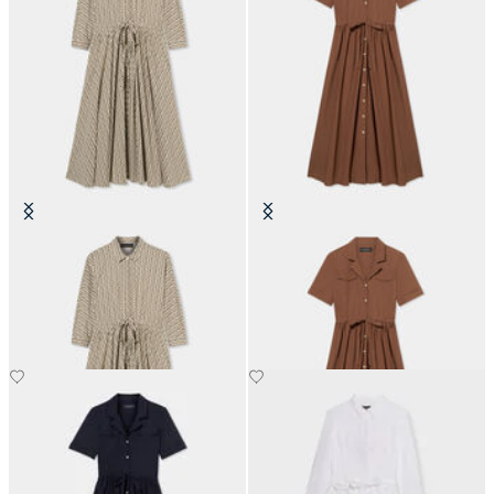
Printed Drawstring Midi Dress
Belted Cotton Midi Shirt Dress
with Pockets
€162
€174