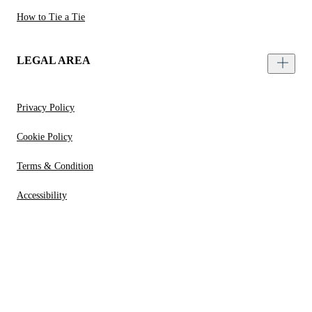
How to Tie a Tie
LEGAL AREA
Privacy Policy
Cookie Policy
Terms & Condition
Accessibility