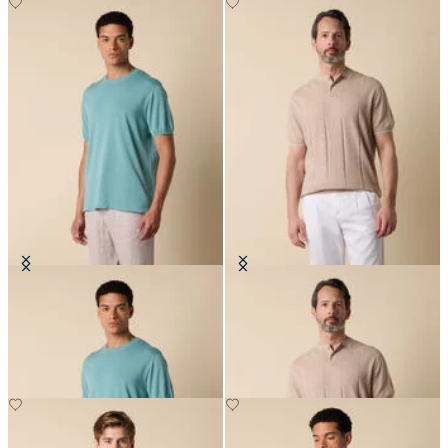
Makò Cotton T-Shirt
Flat Rib Cotton-Linen Henley T-
Shirt
€77
€78