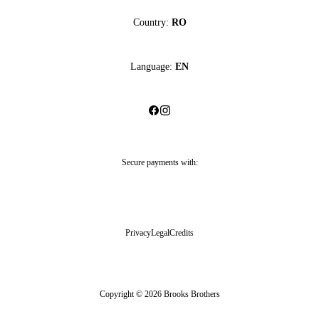
Country:
RO
Language:
EN
Secure payments with:
Privacy
Legal
Credits
Copyright © 2026 Brooks Brothers