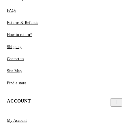
FAQs
Returns & Refunds
How to return?
Shipping
Contact us
Site Map
Find a store
ACCOUNT
My Account