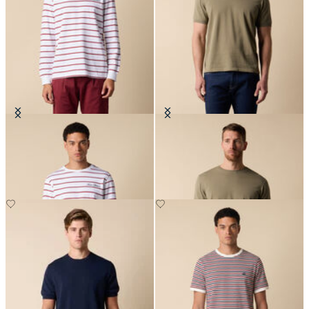
Striped Cotton T-Shirt with Logo
Makò Cotton T-Shirt
€66.50
€77