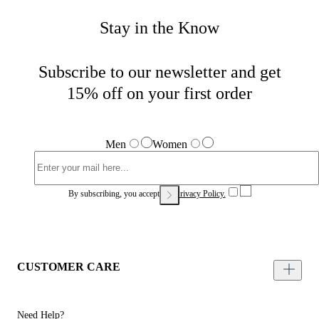
Stay in the Know
Subscribe to our newsletter and get
15% off on your first order
Men
Women
By subscribing, you accept our
Privacy Policy.
CUSTOMER CARE
Need Help?