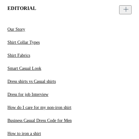
EDITORIAL
Our Story
Shirt Collar Types
Shirt Fabrics
Smart Casual Look
Dress shirts vs Casual shirts
Dress for job Interview
How do I care for my non-iron shirt
Business Casual Dress Code for Men
How to iron a shirt