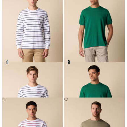
Striped Cotton T-Shirt with Logo
Makò Cotton T-Shirt
€66.50
€77