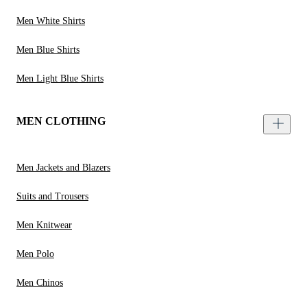
Men White Shirts
Men Blue Shirts
Men Light Blue Shirts
MEN CLOTHING
Men Jackets and Blazers
Suits and Trousers
Men Knitwear
Men Polo
Men Chinos