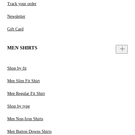
Track your order
Newsletter
Gift Card
MEN SHIRTS
Shop by fit
Men Slim Fit Shirt
Men Regular Fit Shirt
Shop by type
Men Non-Iron Shirts
Men Button Downs Shirts