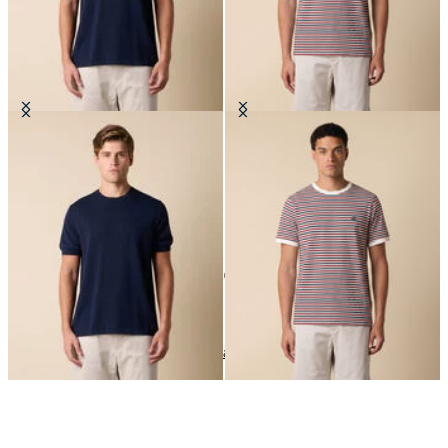
Makò Cotton T-Shirt
Striped Cotton Blend T-Shirt
€77
€59.40
10
of
10
items
T-Shirts
Home
Sales
Man