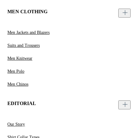
MEN CLOTHING
Men Jackets and Blazers
Suits and Trousers
Men Knitwear
Men Polo
Men Chinos
EDITORIAL
Our Story
Shirt Collar Types