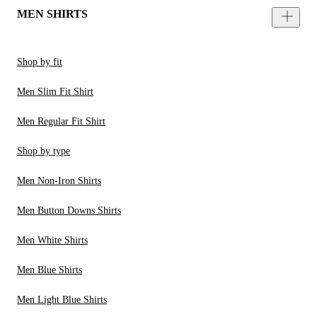
MEN SHIRTS
Shop by fit
Men Slim Fit Shirt
Men Regular Fit Shirt
Shop by type
Men Non-Iron Shirts
Men Button Downs Shirts
Men White Shirts
Men Blue Shirts
Men Light Blue Shirts