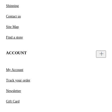
Shipping
Contact us
Site Map
Find a store
ACCOUNT
My Account
Track your order
Newsletter
Gift Card