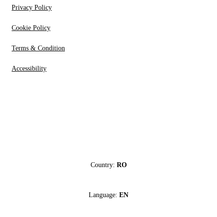
Privacy Policy
Cookie Policy
Terms & Condition
Accessibility
Country:
RO
Language:
EN