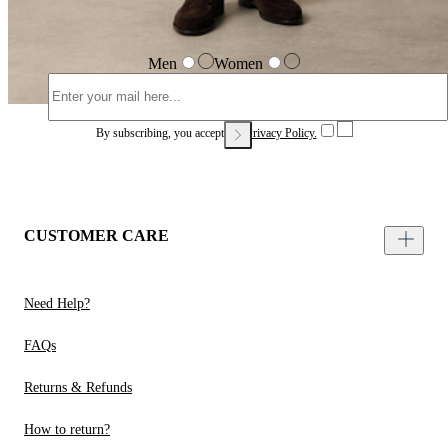
Men
Women
By subscribing, you accept our
Privacy Policy.
CUSTOMER CARE
Need Help?
FAQs
Returns & Refunds
How to return?