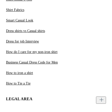
Shirt Fabrics
Smart Casual Look
Dress shirts vs Casual shirts
Dress for job Interview
How do I care for my non-iron shirt
Business Casual Dress Code for Men
How to iron a shirt
How to Tie a Tie
LEGAL AREA