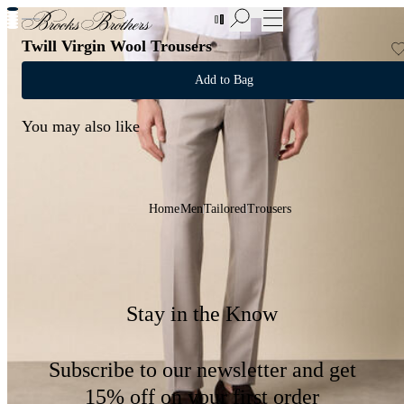
New Additions to Sale | Up to 50% off
Twill Virgin Wool Trousers
Add to Bag
You may also like
Home
Men
Tailored
Trousers
Stay in the Know
Subscribe to our newsletter and get
15% off on your first order