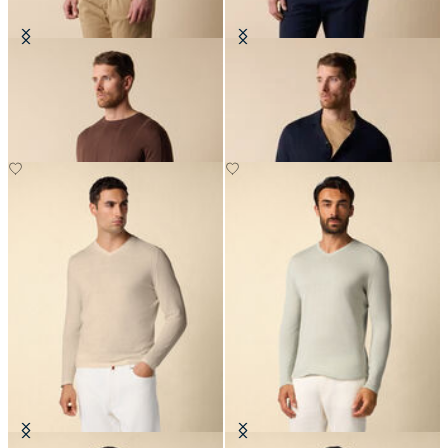
Crewneck Cotton-Linen Sweater
Cotton-Linen Knit Polo Shirt
€84
€78