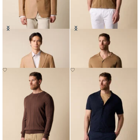
Cotton-Linen Blazer
Cotton-Linen Knit Polo Shirt
€315
€78