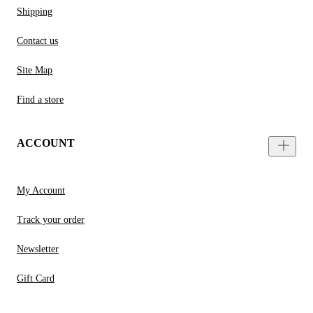
Shipping
Contact us
Site Map
Find a store
ACCOUNT
My Account
Track your order
Newsletter
Gift Card