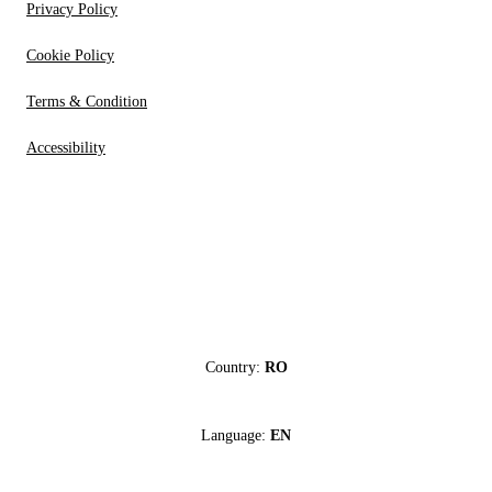
Privacy Policy
Cookie Policy
Terms & Condition
Accessibility
Country:
RO
Language:
EN