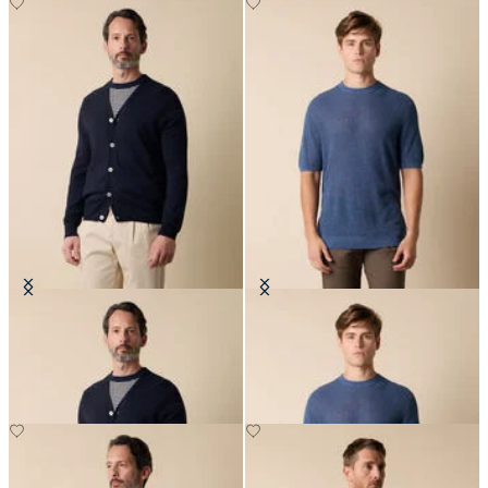
V-Neck Cotton-Linen Cardigan
Cotton-Linen Knit T-Shirt
€114
€78