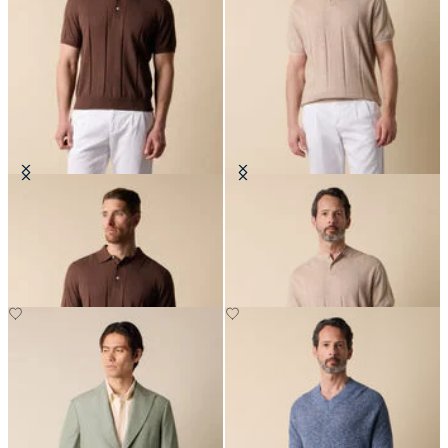
Cotton Linen Knit-Polo
Flat Rib Cotton-Linen Henley T-
Shirt
€78
€78