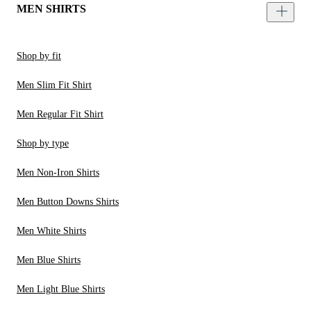
MEN SHIRTS
Shop by fit
Men Slim Fit Shirt
Men Regular Fit Shirt
Shop by type
Men Non-Iron Shirts
Men Button Downs Shirts
Men White Shirts
Men Blue Shirts
Men Light Blue Shirts