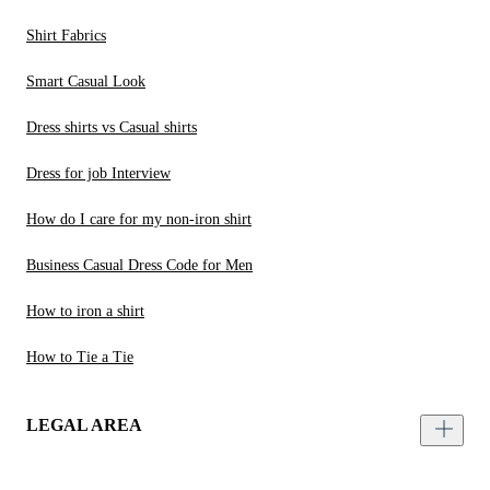
Shirt Fabrics
Smart Casual Look
Dress shirts vs Casual shirts
Dress for job Interview
How do I care for my non-iron shirt
Business Casual Dress Code for Men
How to iron a shirt
How to Tie a Tie
LEGAL AREA