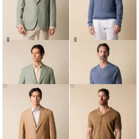
Cotton-Linen Blazer
Cotton-Linen V-Neck Mouliné
Sweater
€315
€132