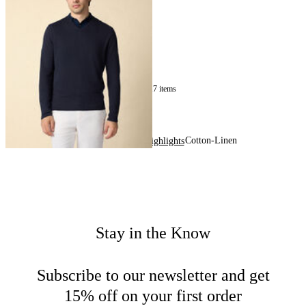
Sweater
€140
17
of
17
items
Cotton-Linen
Home
Men
Highlights
Stay in the Know
Subscribe to our newsletter and get
15% off on your first order