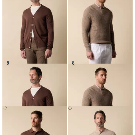
V-Neck Cotton-Linen Cardigan
Cotton-Linen V-Neck Mouliné
Sweater
€114
€132