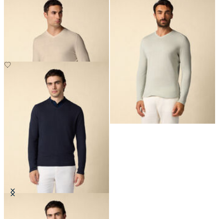
Organic Cotton-Linen V-Neck
Organic Cotton-Linen V-Neck
Sweater
Sweater
€140
€140
Organic Cotton-Linen V-Neck