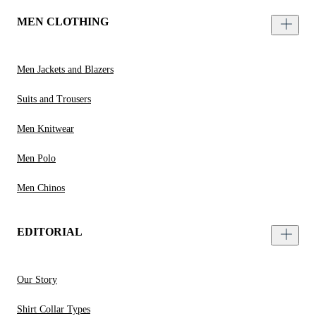
MEN CLOTHING
Men Jackets and Blazers
Suits and Trousers
Men Knitwear
Men Polo
Men Chinos
EDITORIAL
Our Story
Shirt Collar Types