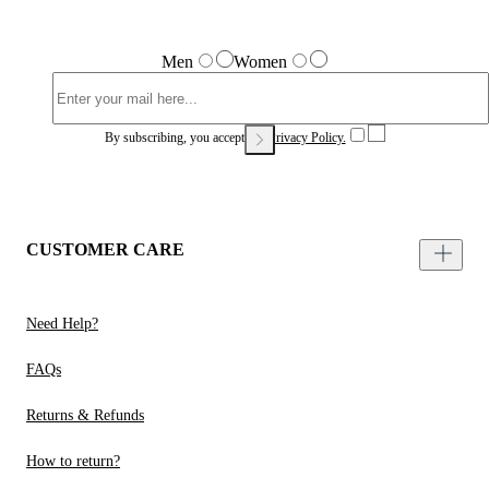
Men
Women
By subscribing, you accept our
Privacy Policy.
CUSTOMER CARE
Need Help?
FAQs
Returns & Refunds
How to return?