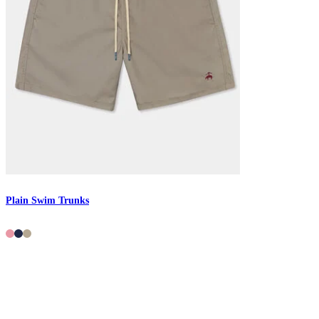
Plain Swim Trunks