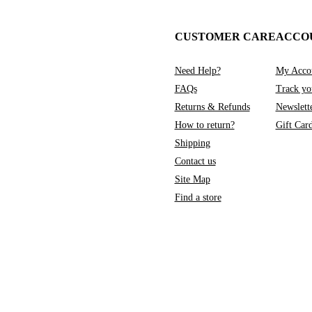
CUSTOMER CARE
ACCO
Need Help?
My Acco
FAQs
Track yo
Returns & Refunds
Newslett
How to return?
Gift Car
Shipping
Contact us
Site Map
Find a store