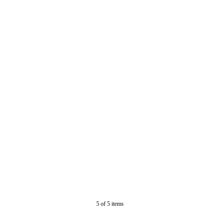
5
of
5
items