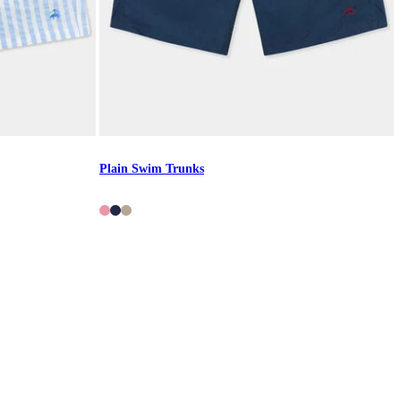
Plain Swim Trunks