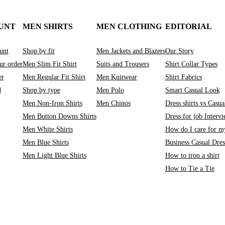
UNT
MEN SHIRTS
MEN CLOTHING
EDITORIAL
unt
Shop by fit
Men Jackets and Blazers
Our Story
ur order
Men Slim Fit Shirt
Suits and Trousers
Shirt Collar Types
er
Men Regular Fit Shirt
Men Knitwear
Shirt Fabrics
d
Shop by type
Men Polo
Smart Casual Look
Men Non-Iron Shirts
Men Chinos
Dress shirts vs Casual
Men Button Downs Shirts
Dress for job Interv
Men White Shirts
How do I care for my
Men Blue Shirts
Business Casual Dre
Men Light Blue Shirts
How to iron a shirt
How to Tie a Tie