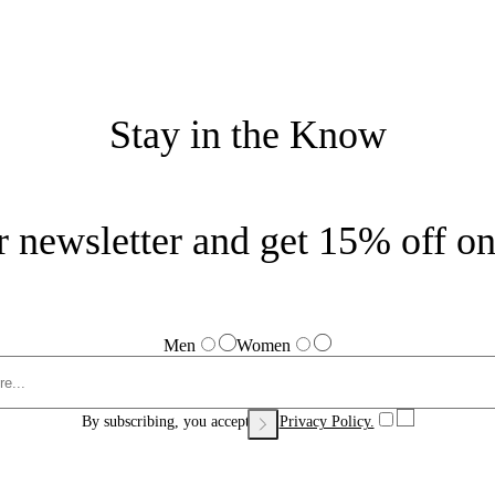
Stay in the Know
r newsletter and get 15% off on 
Men
Women
By subscribing, you accept our
Privacy Policy.