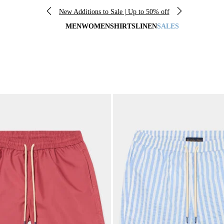
New Additions to Sale | Up to 50% off
MEN
WOMEN
SHIRTS
LINEN
SALES