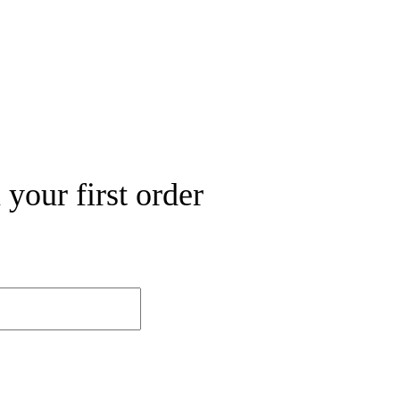
your first order