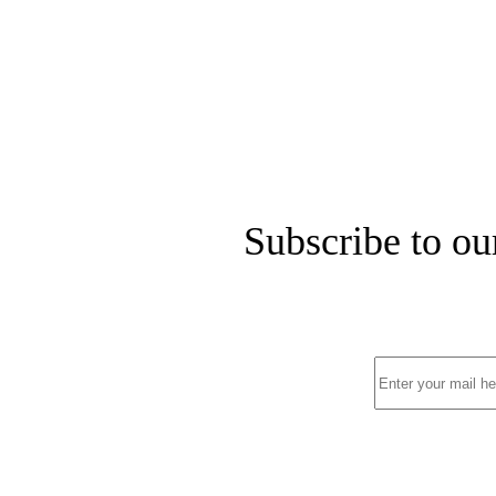
Subscribe to ou