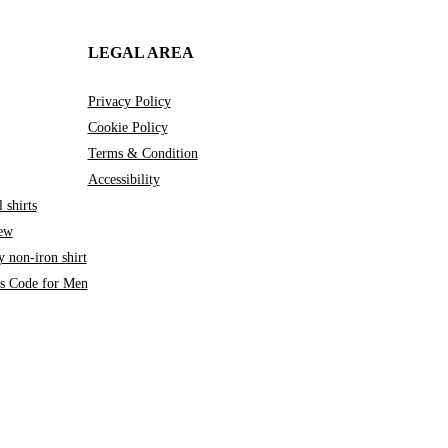
LEGAL AREA
Privacy Policy
Cookie Policy
Terms & Condition
Accessibility
 shirts
iew
 non-iron shirt
ss Code for Men