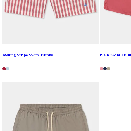
Awning Stripe Swim Trunks
Plain Swim Trun