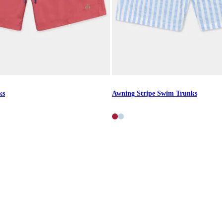
ks
Awning Stripe Swim Trunks