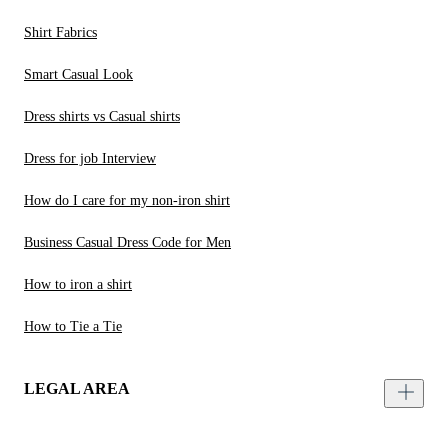
Shirt Fabrics
Smart Casual Look
Dress shirts vs Casual shirts
Dress for job Interview
How do I care for my non-iron shirt
Business Casual Dress Code for Men
How to iron a shirt
How to Tie a Tie
LEGAL AREA