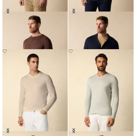
Crewneck Cotton-Linen Sweater
Cotton-Linen Knit Polo Shirt
€90
€84