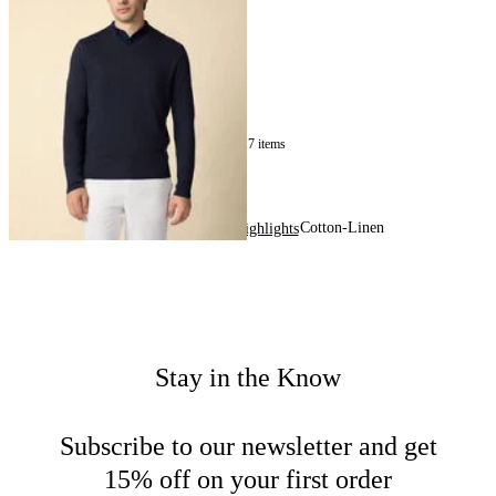
Sweater
€150
17
of
17
items
Cotton-Linen
Home
Men
Highlights
Stay in the Know
Subscribe to our newsletter and get
15% off on your first order