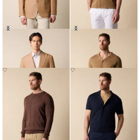
Cotton-Linen Blazer
Cotton-Linen Knit Polo Shirt
€330
€84