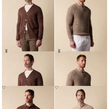
V-Neck Cotton-Linen Cardigan
Cotton-Linen V-Neck Mouliné
Sweater
€120
€138