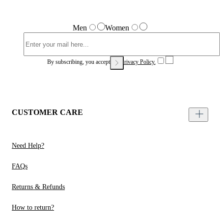
Men
Women
By subscribing, you accept our
Privacy Policy.
CUSTOMER CARE
Need Help?
FAQs
Returns & Refunds
How to return?