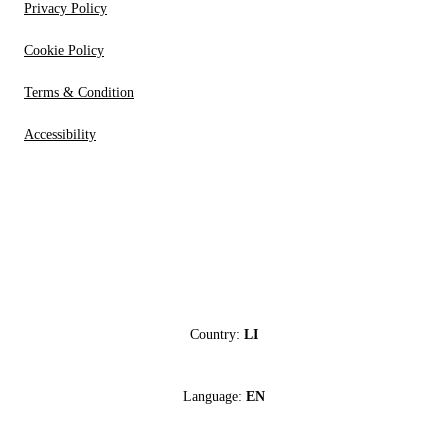
Privacy Policy
Cookie Policy
Terms & Condition
Accessibility
Country:
LI
Language:
EN