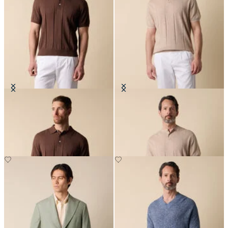
Cotton Linen Knit-Polo
Flat Rib Cotton-Linen Henley T-
Shirt
€84
€84