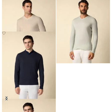
Organic Cotton-Linen V-Neck
Organic Cotton-Linen V-Neck
Sweater
Sweater
€150
€150
Organic Cotton-Linen V-Neck