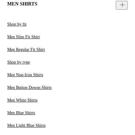
MEN SHIRTS
Shop by fit
Men Slim Fit Shirt
Men Regular Fit Shirt
Shop by type
Men Non-Iron Shirts
Men Button Downs Shirts
Men White Shirts
Men Blue Shirts
Men Light Blue Shirts