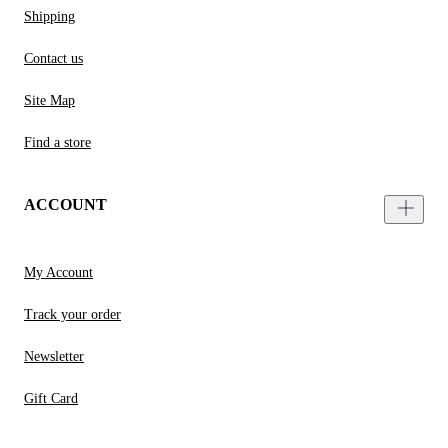
Shipping
Contact us
Site Map
Find a store
ACCOUNT
My Account
Track your order
Newsletter
Gift Card