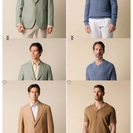
Cotton-Linen Blazer
Cotton-Linen V-Neck Mouliné
Sweater
€330
€138