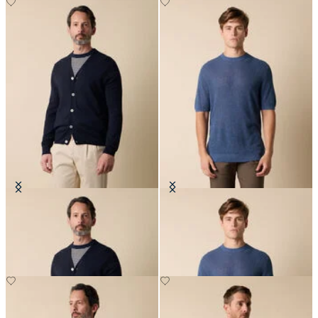
V-Neck Cotton-Linen Cardigan
Cotton-Linen Knit T-Shirt
€120
€84