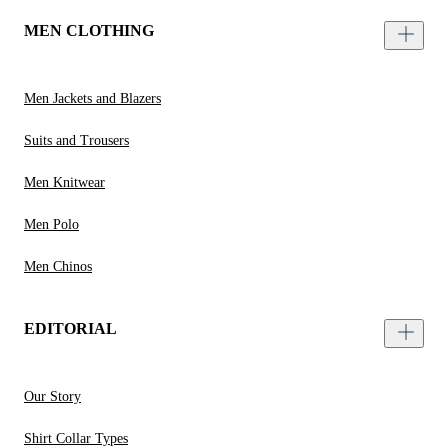
MEN CLOTHING
Men Jackets and Blazers
Suits and Trousers
Men Knitwear
Men Polo
Men Chinos
EDITORIAL
Our Story
Shirt Collar Types