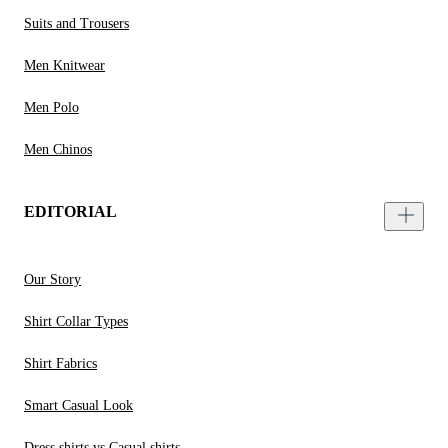
Suits and Trousers
Men Knitwear
Men Polo
Men Chinos
EDITORIAL
Our Story
Shirt Collar Types
Shirt Fabrics
Smart Casual Look
Dress shirts vs Casual shirts