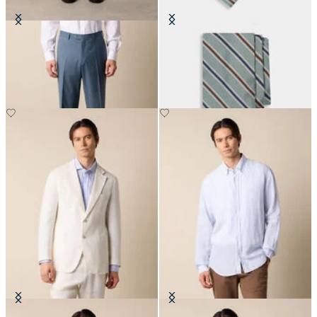
Virgin Wool Plain Trousers
Regimental Silk Tie
€155
€115