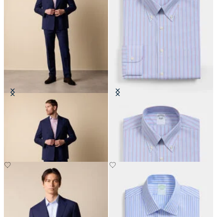
Double Breasted Weave Virgin
Regular Fit Non-Iron Shirt with
Wool Suit
Button Down Collar
€465
€155