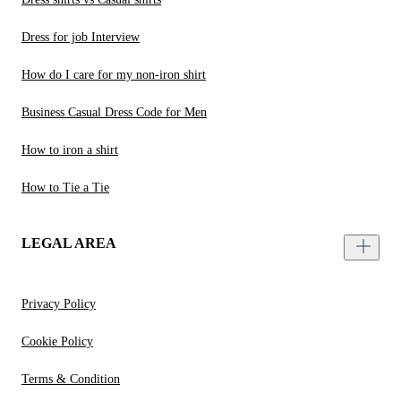
Dress for job Interview
How do I care for my non-iron shirt
Business Casual Dress Code for Men
How to iron a shirt
How to Tie a Tie
LEGAL AREA
Privacy Policy
Cookie Policy
Terms & Condition