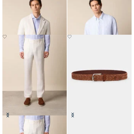
Plain Linen Blazer
Regular Fit Linen Shirt with
Button Down Collar
€287.50
€75
Linen Trousers
Woven Suede Leather Belt