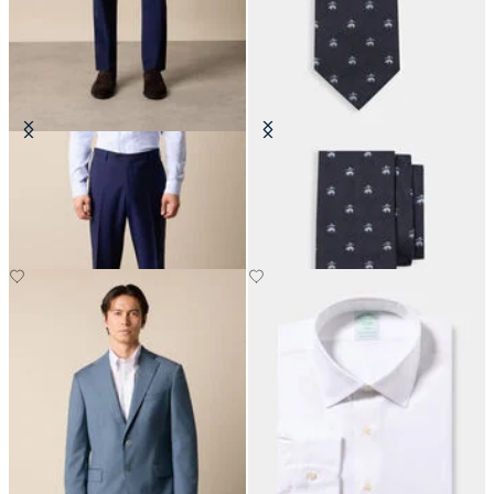
Virgin Wool Plain Trousers
Golden Fleece Silk Tie
€155
€115