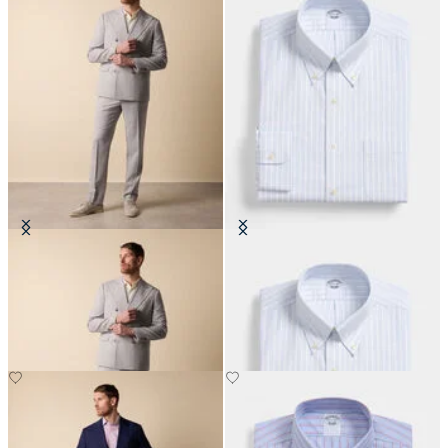
Double Breasted Weave Virgin
Regular Fit Non-Iron Oxford Shirt
Wool Suit
with Button Down Collar
€465
€108.50