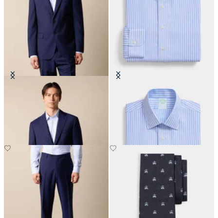
Virgin Wool Blazer
Slim Fit Non-Iron Performance
Shirt with Ainsley Collar
€310
€155