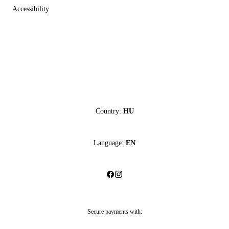
Accessibility
Country:
HU
Language:
EN
Secure payments with: