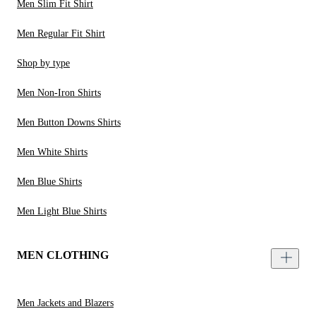
Men Slim Fit Shirt
Men Regular Fit Shirt
Shop by type
Men Non-Iron Shirts
Men Button Downs Shirts
Men White Shirts
Men Blue Shirts
Men Light Blue Shirts
MEN CLOTHING
Men Jackets and Blazers