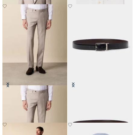
Twill Virgin Wool Trousers
Reversible Bovine Leather Belt
€100
€95