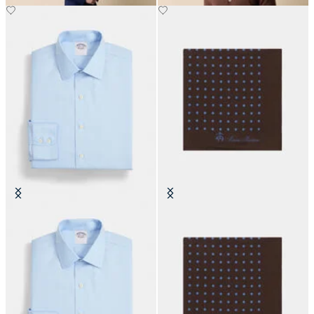
Slim Fit Non-Iron Cotton Shirt
Polka Dot Silk Pochette
with Ainsley Collar
€70
€170