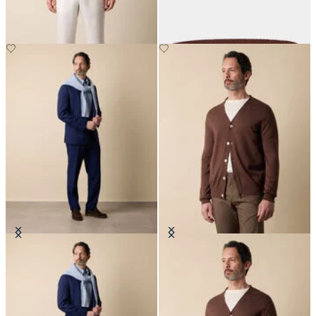
€125
€165
Superfine Virgin Wool Suit
V-Neck Cotton-Linen Cardigan
€702.50
€120