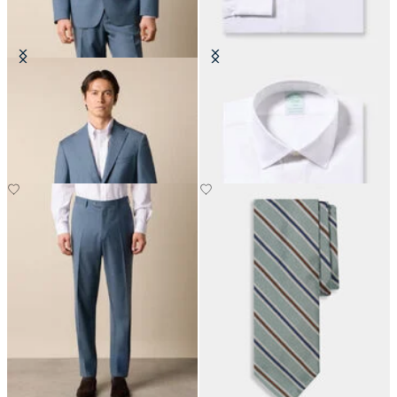
Virgin Wool Blazer
Slim Fit Non-Iron Cotton Shirt
with Ainsley Collar
€310
€155