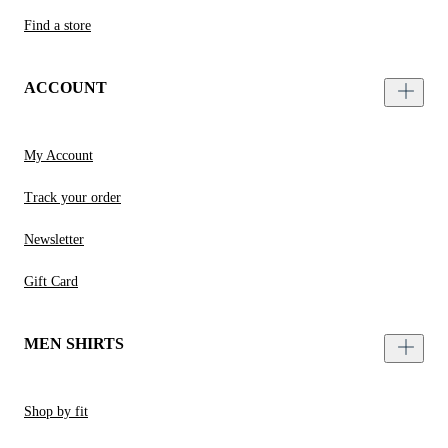
Find a store
ACCOUNT
My Account
Track your order
Newsletter
Gift Card
MEN SHIRTS
Shop by fit