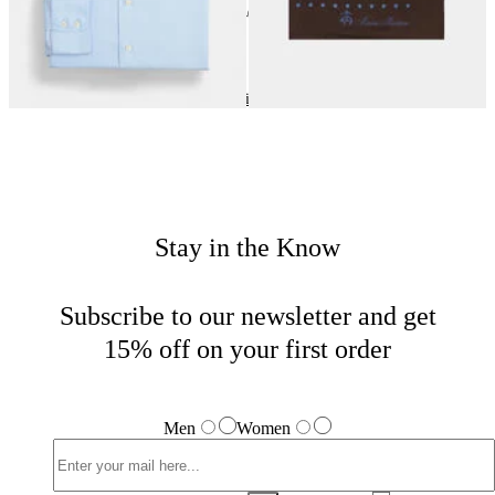
24
of
40
items
Wedding Season
Home
Men
Tailored
Stay in the Know
Subscribe to our newsletter and get
15% off on your first order
Men
Women