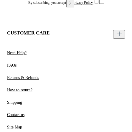
By subscribing, you accept our
Privacy Policy.
CUSTOMER CARE
Need Help?
FAQs
Returns & Refunds
How to return?
Shipping
Contact us
Site Map