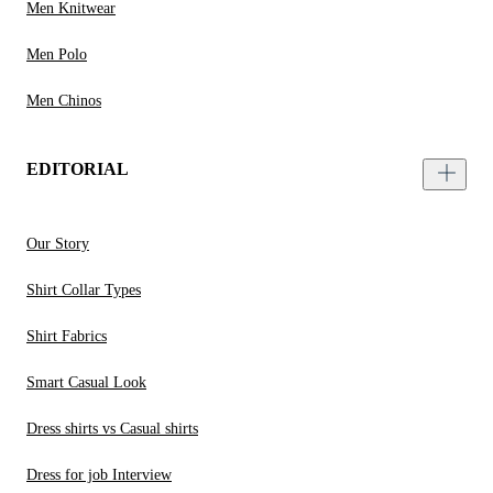
Men Knitwear
Men Polo
Men Chinos
EDITORIAL
Our Story
Shirt Collar Types
Shirt Fabrics
Smart Casual Look
Dress shirts vs Casual shirts
Dress for job Interview