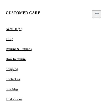
CUSTOMER CARE
Need Help?
FAQs
Returns & Refunds
How to return?
Shipping
Contact us
Site Map
Find a store