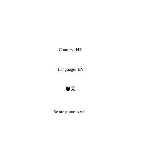
Country:
HU
Language:
EN
Secure payments with: