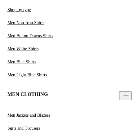
Shop by type
Men Non-Iron Shirts
Men Button Downs Shirts
Men White Shirts
Men Blue Shirts
Men Light Blue Shirts
MEN CLOTHING
Men Jackets and Blazers
Suits and Trousers