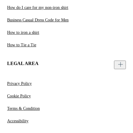
How do I care for my non-iron shirt
Business Casual Dress Code for Men
How to iron a shirt
How to Tie a Tie
LEGAL AREA
Privacy Policy
Cookie Policy
Terms & Condition
Accessibility