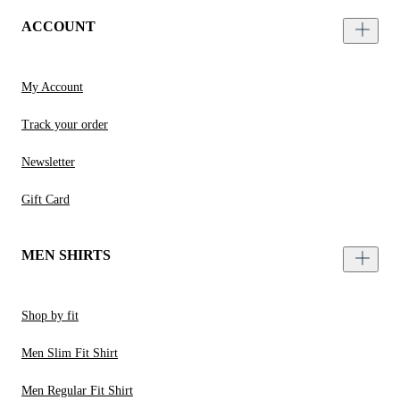
ACCOUNT
My Account
Track your order
Newsletter
Gift Card
MEN SHIRTS
Shop by fit
Men Slim Fit Shirt
Men Regular Fit Shirt