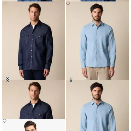
Slim Fit Denim Western Shirt
Slim Fit Denim Tencel Blend Shirt
with Open Collar
€77.50
€81