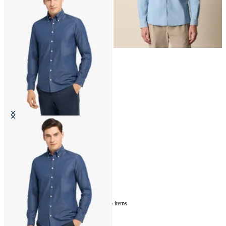
Slim Fit Denim Twill Button Down
Shirt
€87
5
of
5
items