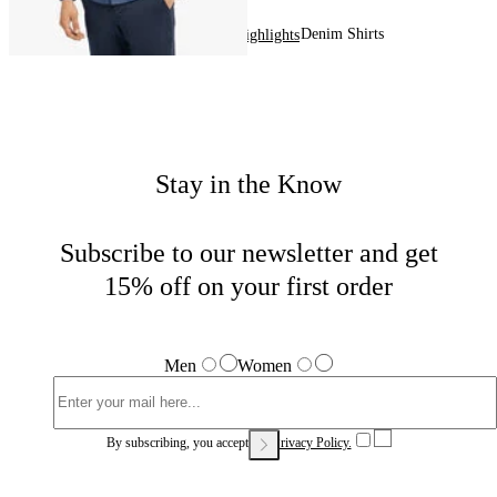
Denim Shirts
Home
Men
Highlights
Stay in the Know
Subscribe to our newsletter and get
15% off on your first order
Men
Women
By subscribing, you accept our
Privacy Policy.