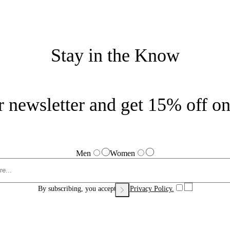
Stay in the Know
r newsletter and get 15% off on 
Men
Women
By subscribing, you accept our
Privacy Policy.