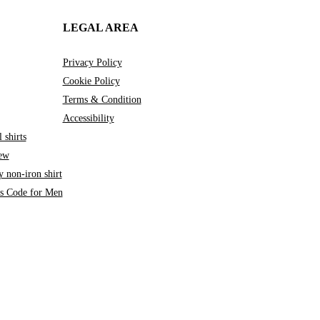
LEGAL AREA
Privacy Policy
Cookie Policy
Terms & Condition
Accessibility
 shirts
iew
 non-iron shirt
ss Code for Men