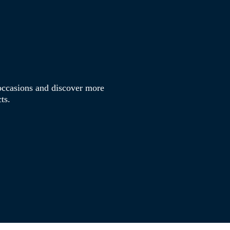
s occasions and discover more
ts.