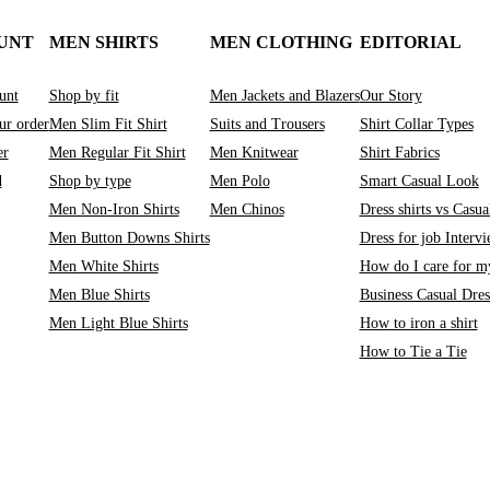
UNT
MEN SHIRTS
MEN CLOTHING
EDITORIAL
unt
Shop by fit
Men Jackets and Blazers
Our Story
ur order
Men Slim Fit Shirt
Suits and Trousers
Shirt Collar Types
er
Men Regular Fit Shirt
Men Knitwear
Shirt Fabrics
d
Shop by type
Men Polo
Smart Casual Look
Men Non-Iron Shirts
Men Chinos
Dress shirts vs Casual
Men Button Downs Shirts
Dress for job Interv
Men White Shirts
How do I care for my
Men Blue Shirts
Business Casual Dre
Men Light Blue Shirts
How to iron a shirt
How to Tie a Tie