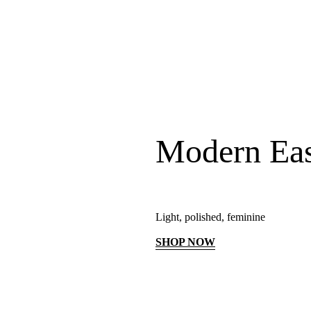
Modern Ea
Light, polished, feminine
SHOP NOW