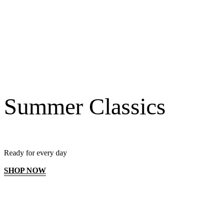
Summer Classics
Ready for every day
SHOP NOW