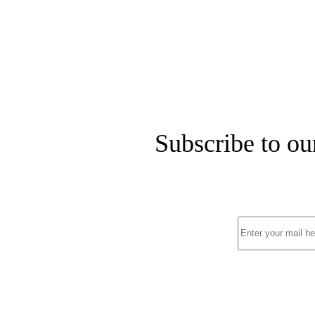
Subscribe to ou