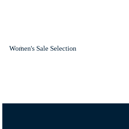
Women's Sale Selection