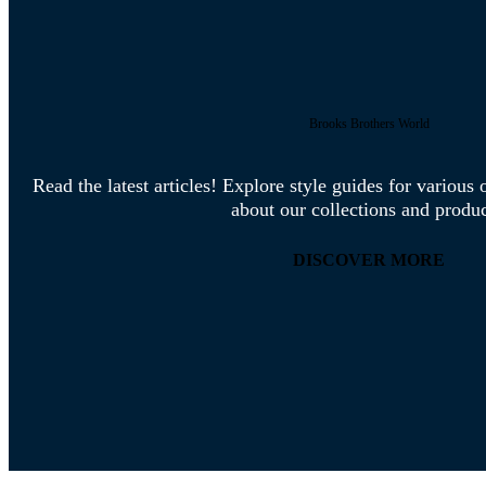
Brooks Brothers World
Read the latest articles! Explore style guides for variou
about our collections and produc
DISCOVER MORE