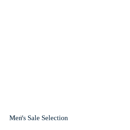
Men's Sale Selection