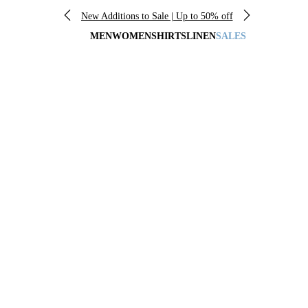
New Additions to Sale | Up to 50% off
MEN
WOMEN
SHIRTS
LINEN
SALES