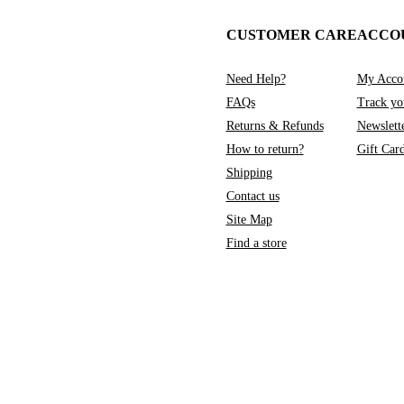
CUSTOMER CARE
ACCO
Need Help?
My Acco
FAQs
Track yo
Returns & Refunds
Newslett
How to return?
Gift Car
Shipping
Contact us
Site Map
Find a store