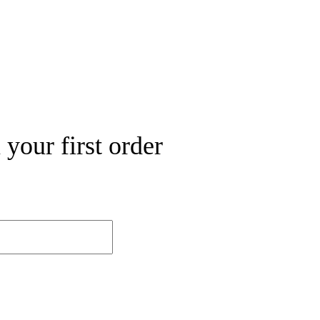
your first order