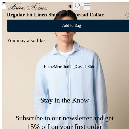
New Additions to Sale | Up to 50% off
Regular Fit Linen Shirt with Spread Collar
Add to Bag
You may also like
Home
Men
Clothing
Casual Shirts
Stay in the Know
Subscribe to our newsletter and get
15% off on your first order