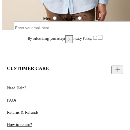
Men
Women
By subscribing, you accept our
Privacy Policy.
CUSTOMER CARE
Need Help?
FAQs
Returns & Refunds
How to return?