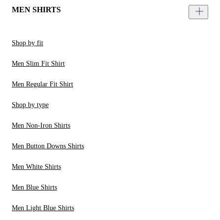
MEN SHIRTS
Shop by fit
Men Slim Fit Shirt
Men Regular Fit Shirt
Shop by type
Men Non-Iron Shirts
Men Button Downs Shirts
Men White Shirts
Men Blue Shirts
Men Light Blue Shirts