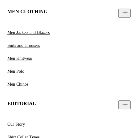
MEN CLOTHING
Men Jackets and Blazers
Suits and Trousers
Men Knitwear
Men Polo
Men Chinos
EDITORIAL
Our Story
Shirt Collar Types