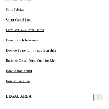
Shirt Fabrics
Smart Casual Look
Dress shirts vs Casual shirts
Dress for job Interview
How do I care for my non-iron shirt
Business Casual Dress Code for Men
How to iron a shirt
How to Tie a Tie
LEGAL AREA