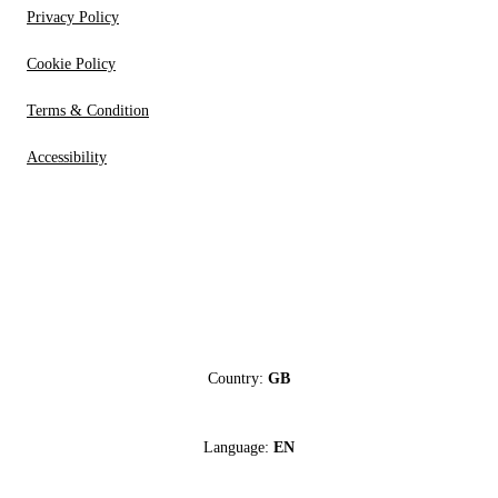
Privacy Policy
Cookie Policy
Terms & Condition
Accessibility
Country:
GB
Language:
EN