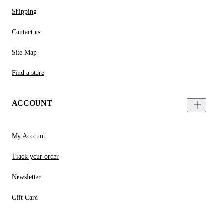
Shipping
Contact us
Site Map
Find a store
ACCOUNT
My Account
Track your order
Newsletter
Gift Card