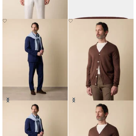
€125
€165
Superfine Virgin Wool Suit
V-Neck Cotton-Linen Cardigan
€702.50
€120