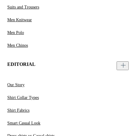
Suits and Trousers
Men Knitwear
Men Polo
Men Chinos
EDITORIAL
Our Story
Shirt Collar Types
Shirt Fabrics
Smart Casual Look
Dress shirts vs Casual shirts