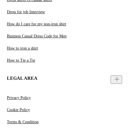
Dress for job Interview
How do I care for my non-iron shirt
Business Casual Dress Code for Men
How to iron a shirt
How to Tie a Tie
LEGAL AREA
Privacy Policy
Cookie Policy
Terms & Condition