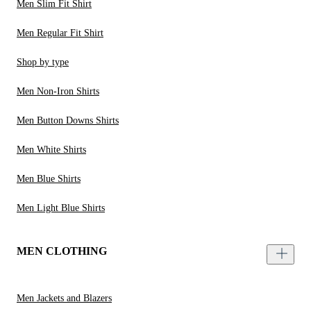
Men Slim Fit Shirt
Men Regular Fit Shirt
Shop by type
Men Non-Iron Shirts
Men Button Downs Shirts
Men White Shirts
Men Blue Shirts
Men Light Blue Shirts
MEN CLOTHING
Men Jackets and Blazers