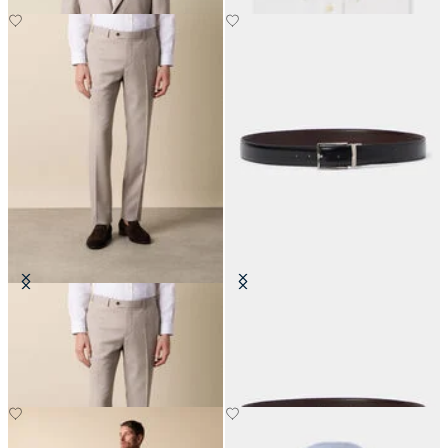
Twill Virgin Wool Trousers
Reversible Bovine Leather Belt
€100
€95