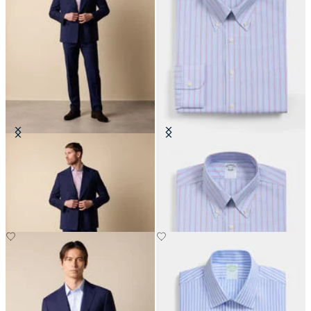
Double Breasted Weave Virgin
Regular Fit Non-Iron Shirt with
Wool Suit
Button Down Collar
€465
€155