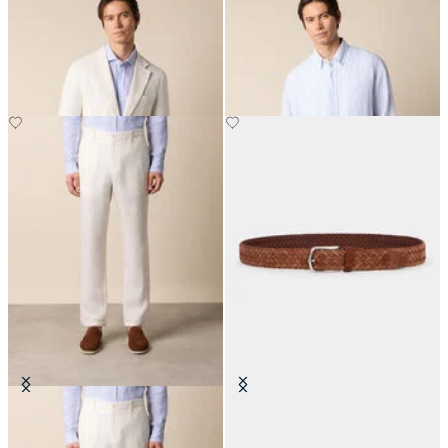
Plain Linen Blazer
Regular Fit Linen Shirt with
Button Down Collar
€287.50
€75
Linen Trousers
Woven Suede Leather Belt