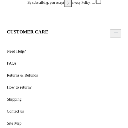
By subscribing, you accept our
Privacy Policy.
CUSTOMER CARE
Need Help?
FAQs
Returns & Refunds
How to return?
Shipping
Contact us
Site Map