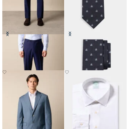
Virgin Wool Plain Trousers
Golden Fleece Silk Tie
€155
€115