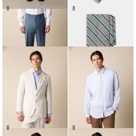
Virgin Wool Plain Trousers
Regimental Silk Tie
€155
€115