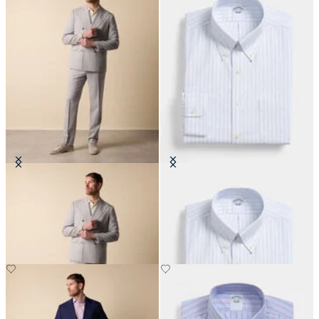
Double Breasted Weave Virgin
Regular Fit Non-Iron Oxford Shirt
Wool Suit
with Button Down Collar
€465
€108.50