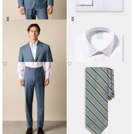
Virgin Wool Blazer
Slim Fit Non-Iron Cotton Shirt
with Ainsley Collar
€310
€155