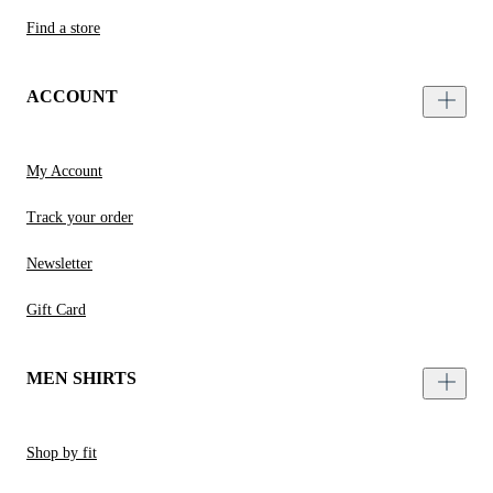
Find a store
ACCOUNT
My Account
Track your order
Newsletter
Gift Card
MEN SHIRTS
Shop by fit