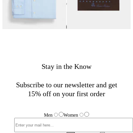
24
of
40
items
Wedding Season
Home
Men
Tailored
Stay in the Know
Subscribe to our newsletter and get
15% off on your first order
Men
Women