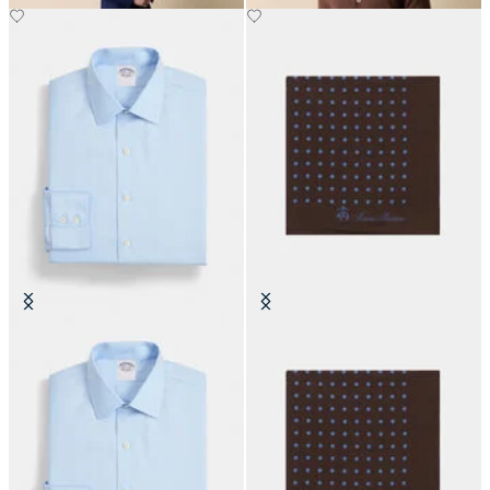
Slim Fit Non-Iron Cotton Shirt
Polka Dot Silk Pochette
with Ainsley Collar
€70
€170