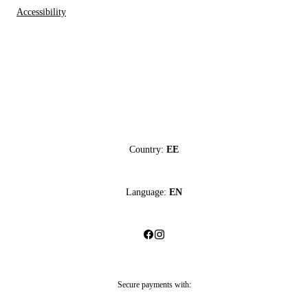
Accessibility
Country:
EE
Language:
EN
Secure payments with: