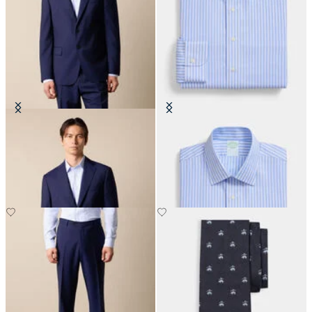
Virgin Wool Blazer
Slim Fit Non-Iron Performance
Shirt with Ainsley Collar
€310
€155