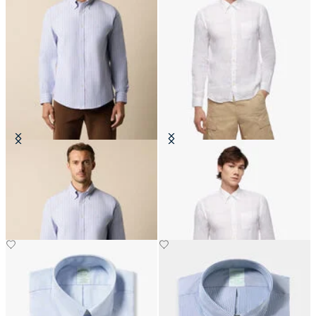
Regular Fit Non-Iron Striped
Slim Fit Linen Shirt with Button
Stretch Oxford Shirt with Button
Down Collar
Down Collar
DKK 693
DKK 1,260