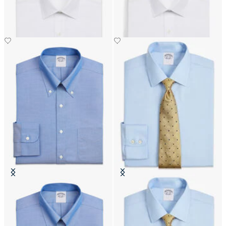
DKK 1,245
DKK 1,270
Slim Fit Non-Iron Oxford Shirt
Regular Fit Non-Iron Cotton Shirt
with Button Down Collar
with Ainsley Collar
DKK 1,110
DKK 1,270