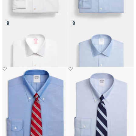
Regular Fit Non-Iron Oxford Shirt
Regular Fit Non-Iron Oxford Shirt
with Ainsley Collar
with Ainsley Collar
DKK 1,110
DKK 1,110