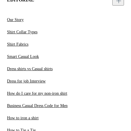
Our Story
Shirt Collar Types
Shirt Fabrics
Smart Casual Look
Dress shirts vs Casual shirts
Dress for job Interview
How do I care for my non-iron shirt
Business Casual Dress Code for Men
How to iron a shirt
How to Tie a Tie