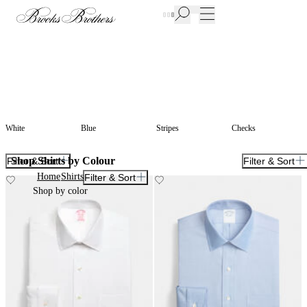
New Additions to Sale | Up to 50% off
White
Blue
Stripes
Checks
Shop Shirts by Colour
Filter & Sort
Filter & Sort
Home
Shirts
Filter & Sort
Shop by color