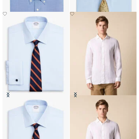
Regular Fit Non-Iron Oxford Shirt
Slim Fit Linen Shirt with Spread
with Ainsley Collar
Collar
DKK 555
DKK 648