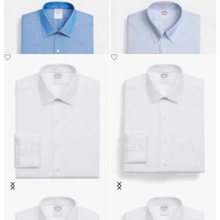
Regular Fit Non-Iron Oxford Shirt
Regular Fit Non-Iron Oxford Shirt
with Ainsley Collar
with Button Down Collar
DKK 1,110
DKK 1,155
Slim Fit Non-Iron Cotton Shirt
Regular Fit Non-Iron Cotton Shirt
with Ainsley Collar
with Ainsley Collar