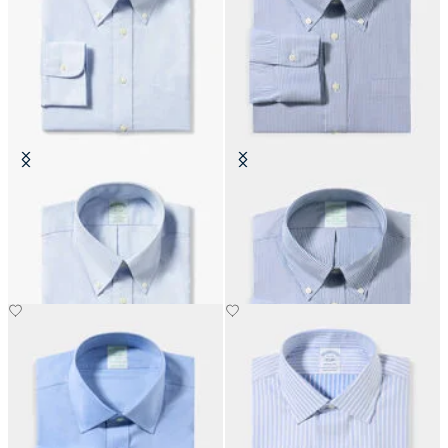
Slim Fit Non-Iron Cotton Shirt
Slim Fit Non-Iron Oxford Shirt
with Button Down Collar
with Button Down Collar
DKK 1,155
DKK 1,155