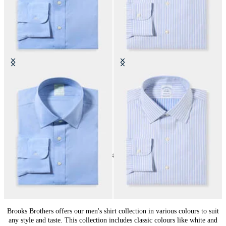
Slim Fit Non-Iron Performance
Regular Fit Non-Iron Cotton Shirt
Shirt with Ainsley Collar
with Ainsley Collar
DKK 1,155
DKK 1,155
24
of
144
items
Shirts by Color for Men: Style Choice
Brooks Brothers offers our men's shirt collection in various colours to suit
any style and taste. This collection includes classic colours like white and