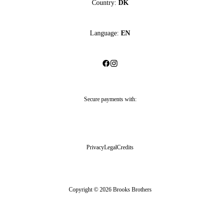
Country:
DK
Language:
EN
Secure payments with:
Privacy
Legal
Credits
Copyright © 2026 Brooks Brothers