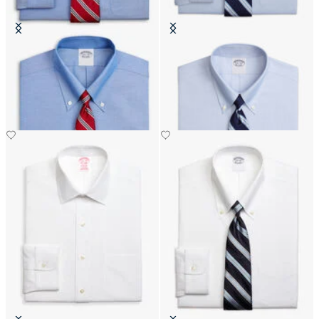
Regular Fit Non-Iron Oxford Shirt
Slim Fit Non-Iron Oxford Shirt
with Button Down Collar
with Button Down Collar
DKK 1,155
DKK 1,110