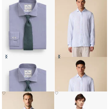
Regular Fit Thomas Mason Shirt
Slim Fit Linen Shirt with Spread
with English Spread Collar
Collar
DKK 1,025
DKK 648