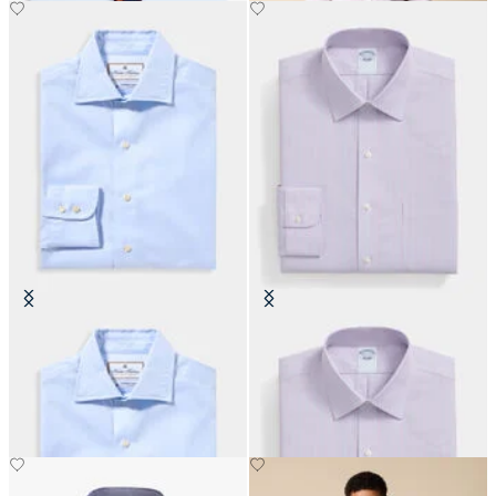
Thomas Mason Regular Fit Shirt
Slim Fit Non-Iron Oxford Shirt
with English Spread Collar
with Ainsley Collar
DKK 1,164
DKK 693