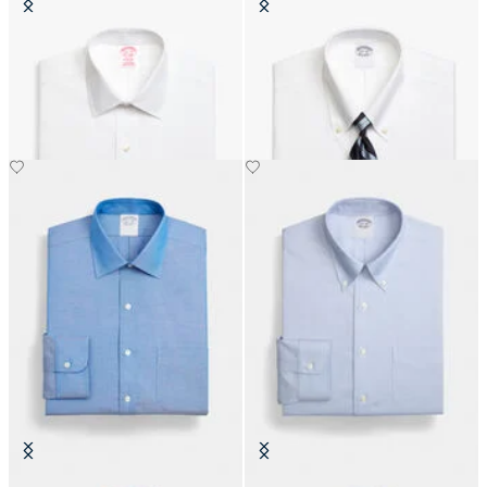
Slim Fit Non-Iron Cotton Shirt
Slim Fit Non-Iron Oxford Shirt
with Ainsley Collar
with Button Down Collar
DKK 777
DKK 1,155