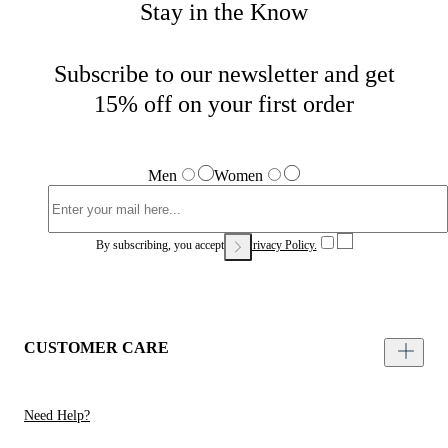
Stay in the Know
Subscribe to our newsletter and get
15% off on your first order
Men
Women
By subscribing, you accept our
Privacy Policy.
CUSTOMER CARE
Need Help?