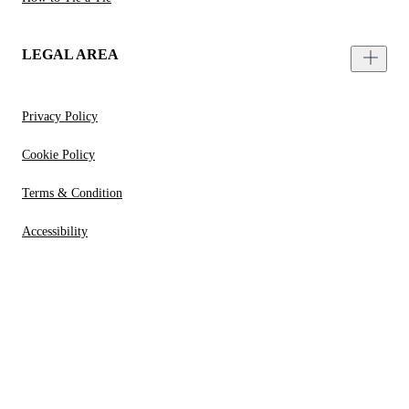
LEGAL AREA
Privacy Policy
Cookie Policy
Terms & Condition
Accessibility