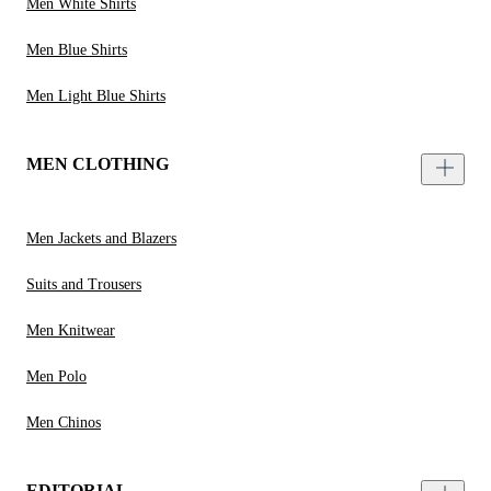
Men White Shirts
Men Blue Shirts
Men Light Blue Shirts
MEN CLOTHING
Men Jackets and Blazers
Suits and Trousers
Men Knitwear
Men Polo
Men Chinos
EDITORIAL