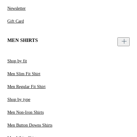
Newsletter
Gift Card
MEN SHIRTS
Shop by fit
Men Slim Fit Shirt
Men Regular Fit Shirt
Shop by type
Men Non-Iron Shirts
Men Button Downs Shirts