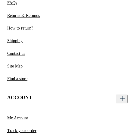
FAQs
Returns & Refunds
How to return?
Shipping
Contact us
Site Map
Find a store
ACCOUNT
My Account
Track your order