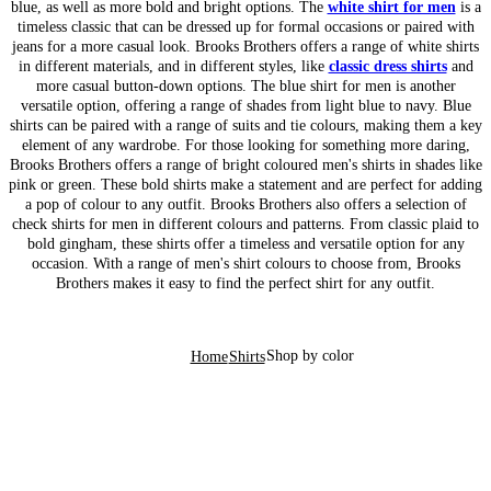
blue, as well as more bold and bright options. The
white shirt for men
is a
timeless classic that can be dressed up for formal occasions or paired with
jeans for a more casual look. Brooks Brothers offers a range of white shirts
in different materials, and in different styles, like
classic dress shirts
and
more casual button-down options. The blue shirt for men is another
versatile option, offering a range of shades from light blue to navy. Blue
shirts can be paired with a range of suits and tie colours, making them a key
element of any wardrobe. For those looking for something more daring,
Brooks Brothers offers a range of bright coloured men's shirts in shades like
pink or green. These bold shirts make a statement and are perfect for adding
a pop of colour to any outfit. Brooks Brothers also offers a selection of
check shirts for men in different colours and patterns. From classic plaid to
bold gingham, these shirts offer a timeless and versatile option for any
occasion. With a range of men's shirt colours to choose from, Brooks
Brothers makes it easy to find the perfect shirt for any outfit.
Shop by color
Home
Shirts