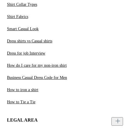
Shirt Collar Types
Shirt Fabrics
Smart Casual Look
Dress shirts vs Casual shirts
Dress for job Interview
How do I care for my non-iron shirt
Business Casual Dress Code for Men
How to iron a shirt
How to Tie a Tie
LEGAL AREA