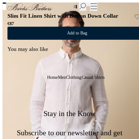
New Additions to Sale | Up to 50% off
Slim Fit Linen Shirt with Button Down Collar
€87
Add to Bag
You may also like
Home
Men
Clothing
Casual Shirts
Stay in the Know
Subscribe to our newsletter and get