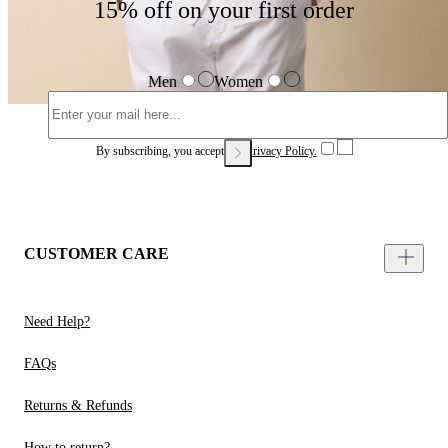
15% off on your first order
Men
Women
By subscribing, you accept our
Privacy Policy.
CUSTOMER CARE
Need Help?
FAQs
Returns & Refunds
How to return?