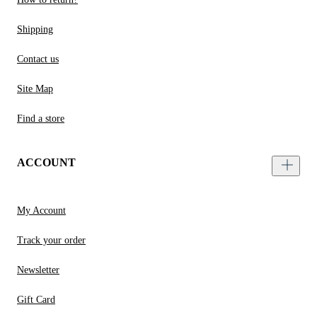
Shipping
Contact us
Site Map
Find a store
ACCOUNT
My Account
Track your order
Newsletter
Gift Card