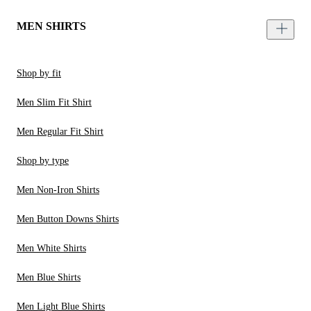
MEN SHIRTS
Shop by fit
Men Slim Fit Shirt
Men Regular Fit Shirt
Shop by type
Men Non-Iron Shirts
Men Button Downs Shirts
Men White Shirts
Men Blue Shirts
Men Light Blue Shirts