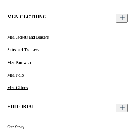
MEN CLOTHING
Men Jackets and Blazers
Suits and Trousers
Men Knitwear
Men Polo
Men Chinos
EDITORIAL
Our Story