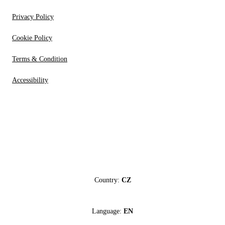
Privacy Policy
Cookie Policy
Terms & Condition
Accessibility
Country:
CZ
Language:
EN