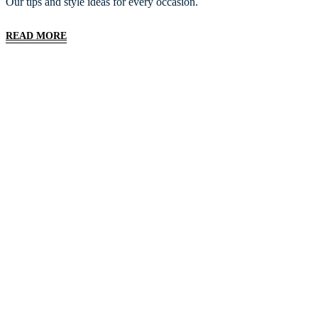
Our tips and style ideas for every occasion.
READ MORE