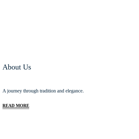
About Us
A journey through tradition and elegance.
READ MORE