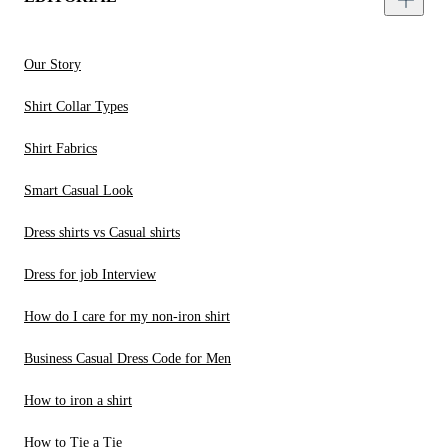
Our Story
Shirt Collar Types
Shirt Fabrics
Smart Casual Look
Dress shirts vs Casual shirts
Dress for job Interview
How do I care for my non-iron shirt
Business Casual Dress Code for Men
How to iron a shirt
How to Tie a Tie