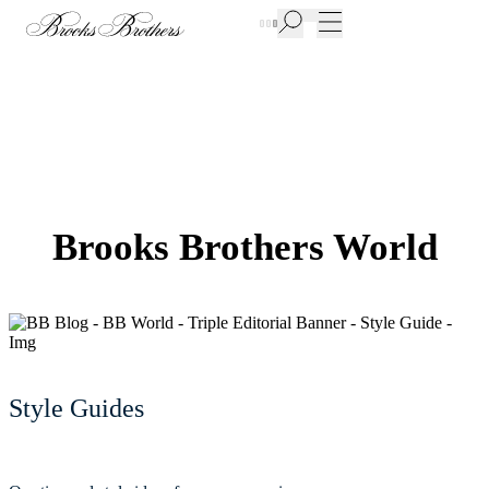
New Additions to Sale | Up to 50% off
Brooks Brothers World
Style Guides