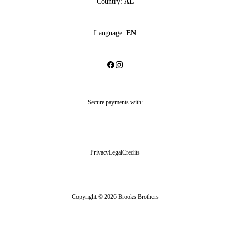
Country:
AL
Language:
EN
Secure payments with:
Privacy
Legal
Credits
Copyright © 2026 Brooks Brothers