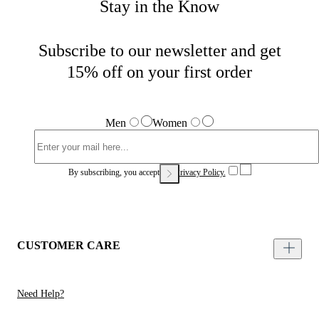
Stay in the Know
Subscribe to our newsletter and get
15% off on your first order
Men
Women
By subscribing, you accept our
Privacy Policy.
CUSTOMER CARE
Need Help?