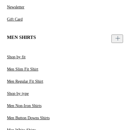
Newsletter
Gift Card
MEN SHIRTS
Shop by fit
Men Slim Fit Shirt
Men Regular Fit Shirt
Shop by type
Men Non-Iron Shirts
Men Button Downs Shirts