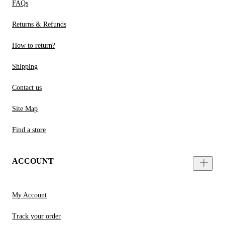
FAQs
Returns & Refunds
How to return?
Shipping
Contact us
Site Map
Find a store
ACCOUNT
My Account
Track your order