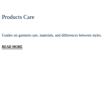
Products Care
Guides on garment care, materials, and differences between styles.
READ MORE