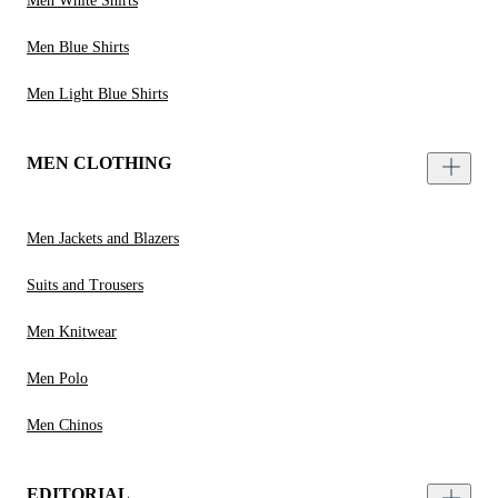
Men White Shirts
Men Blue Shirts
Men Light Blue Shirts
MEN CLOTHING
Men Jackets and Blazers
Suits and Trousers
Men Knitwear
Men Polo
Men Chinos
EDITORIAL