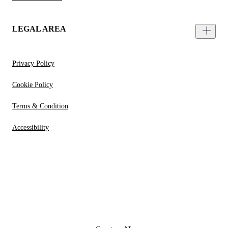
LEGAL AREA
Privacy Policy
Cookie Policy
Terms & Condition
Accessibility